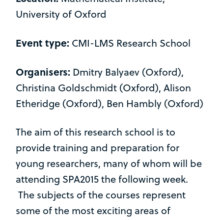
University of Oxford
Event type:
CMI-LMS Research School
Organisers:
Dmitry Balyaev (Oxford),
Christina Goldschmidt (Oxford), Alison
Etheridge (Oxford), Ben Hambly (Oxford)
The aim of this research school is to
provide training and preparation for
young researchers, many of whom will be
attending SPA2015 the following week.
The subjects of the courses represent
some of the most exciting areas of