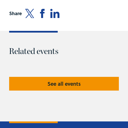
Share
Related events
See all events