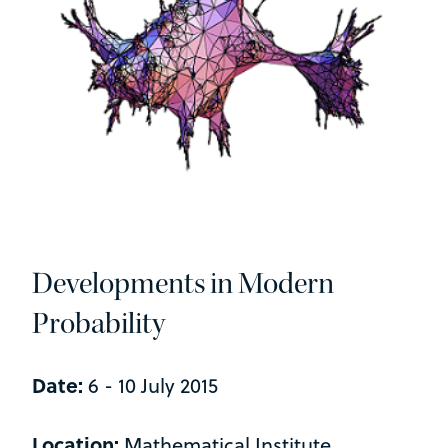
Developments in Modern
Probability
Date:
6 - 10 July 2015
Location:
Mathematical Institute,