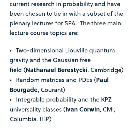
current research in probability and have
been chosen to tie in with a subset of the
plenary lectures for SPA. The three main
lecture course topics are:
• Two-dimensional Liouville quantum
gravity and the Gaussian free
Nathanael Berestycki
field (
,
Cambridge)
Paul
• Random matrices and PDEs (
Bourgade
, Courant)
• Integrable probability and the KPZ
Ivan Corwin
universality classes (
, CMI,
Columbia, IHP)