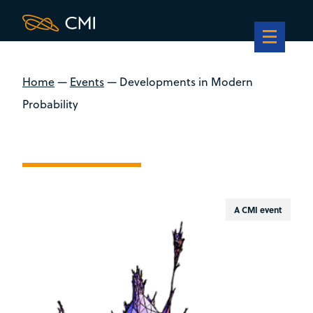
Home
—
Events
—
Developments in Modern
Probability
A CMI event