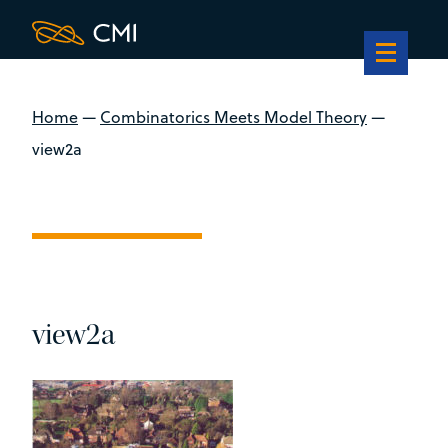
Home
—
Combinatorics Meets Model Theory
—
view2a
view2a