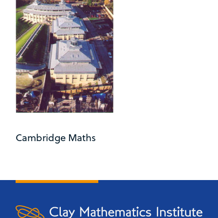
Cambridge Maths