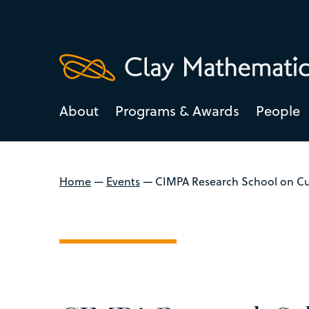
About
Programs & Awards
People
Home
—
Events
—
CIMPA Research School on Cu