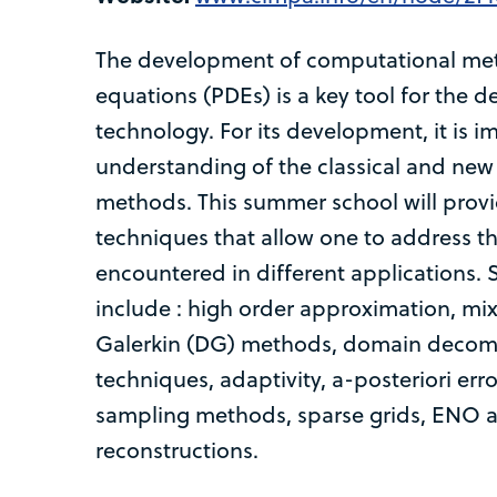
The development of computational metho
equations (PDEs) is a key tool for the 
technology. For its development, it is 
understanding of the classical and ne
methods. This summer school will prov
techniques that allow one to address t
encountered in different applications
include : high order approximation, mix
Galerkin (DG) methods, domain decomp
techniques, adaptivity, a-posteriori err
sampling methods, sparse grids, EN
reconstructions.