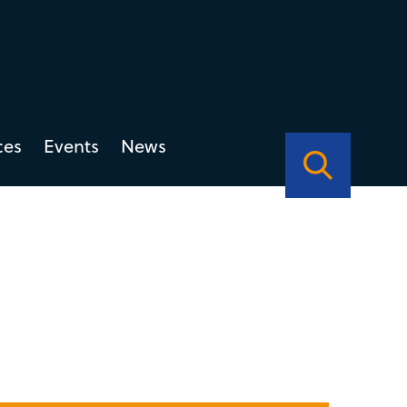
ces
Events
News