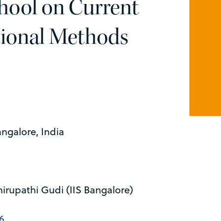
hool on Current
ional Methods
angalore, India
irupathi Gudi (IIS Bangalore)
6