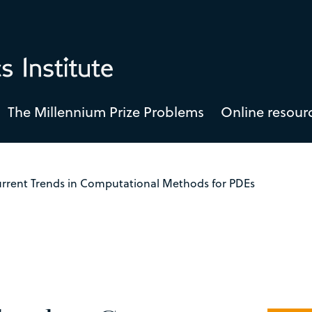
The Millennium Prize Problems
Online resour
rrent Trends in Computational Methods for PDEs