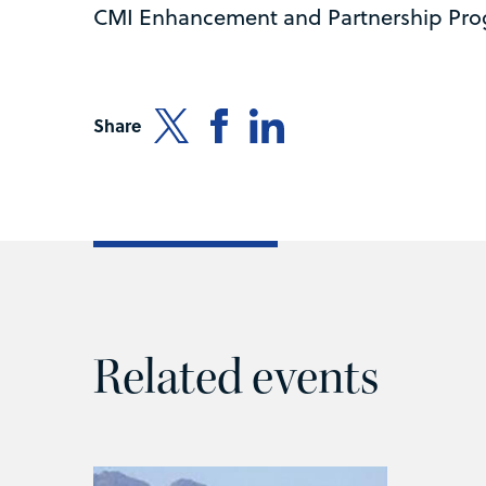
CMI Enhancement and Partnership Pr
Share
Related events