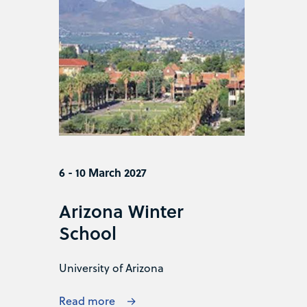
6 - 10 March 2027
Arizona Winter
School
University of Arizona
Read more