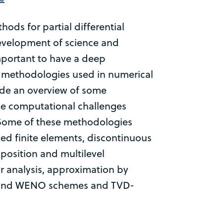
ds for partial differential
development of science and
important to have a deep
w methodologies used in numerical
ide an overview of some
he computational challenges
. Some of these methodologies
ed finite elements, discontinuous
osition and multilevel
or analysis, approximation by
O and WENO schemes and TVD-