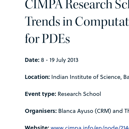
CIMPA Research Sc
Trends in Computat
for PDEs
Date:
8 - 19 July 2013
Location:
Indian Institute of Science, B
Event type:
Research School
Organisers:
Blanca Ayuso (CRM) and Th
Website:
www.cimpa.info/en/node/214