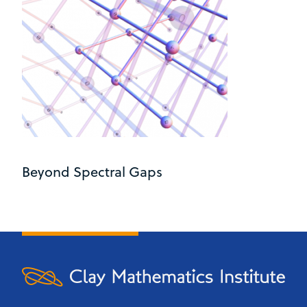
Beyond Spectral Gaps