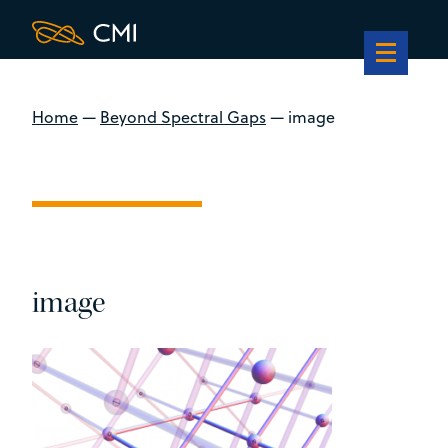
Home
—
Beyond Spectral Gaps
—
image
image