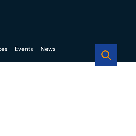
ces
Events
News