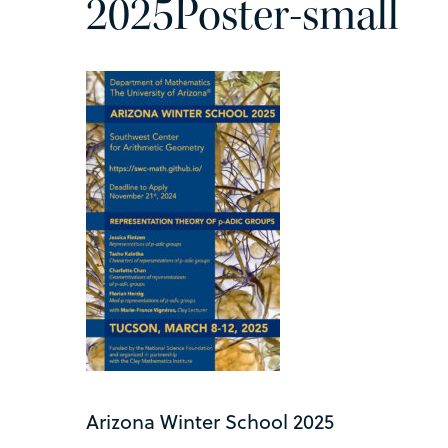
2025Poster-small
Arizona Winter School 2025