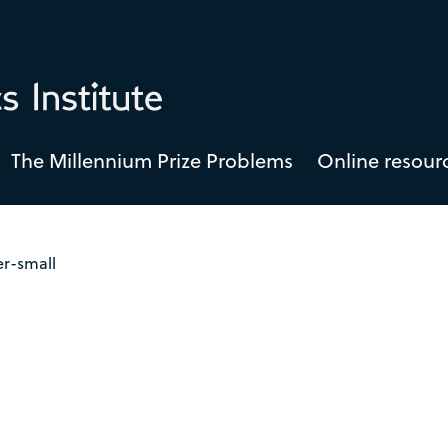
The Millennium Prize Problems
Online resour
er-small