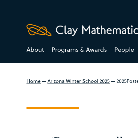
About
Programs & Awards
People
Home
—
Arizona Winter School 2025
—
2025Post