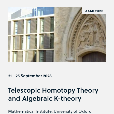
A CMI event
21 - 25 September 2026
Telescopic Homotopy Theory
and Algebraic K-theory
Mathematical Institute, University of Oxford