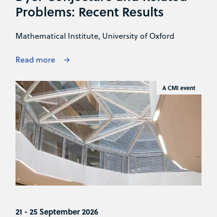
Problems: Recent Results
Mathematical Institute, University of Oxford
Read more
A CMI event
21 - 25 September 2026