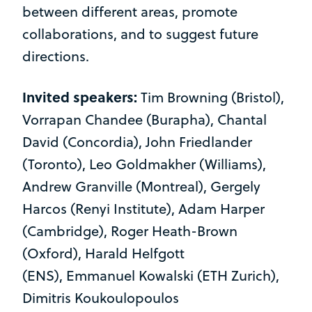
between different areas, promote
collaborations, and to suggest future
directions.
Invited speakers:
Tim Browning (Bristol),
Vorrapan Chandee (Burapha), Chantal
David (Concordia), John Friedlander
(Toronto), Leo Goldmakher (Williams),
Andrew Granville (Montreal), Gergely
Harcos (Renyi Institute), Adam Harper
(Cambridge), Roger Heath-Brown
(Oxford), Harald Helfgott
(ENS), Emmanuel Kowalski (ETH Zurich),
Dimitris Koukoulopoulos