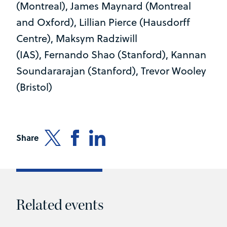
(Montreal), James Maynard (Montreal
and Oxford), Lillian Pierce (Hausdorff
Centre), Maksym Radziwill
(IAS), Fernando Shao (Stanford), Kannan
Soundararajan (Stanford), Trevor Wooley
(Bristol)
Share
Related events