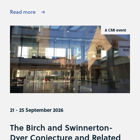
Read more
A CMI event
21 - 25 September 2026
The Birch and Swinnerton-
Dyer Conjecture and Related