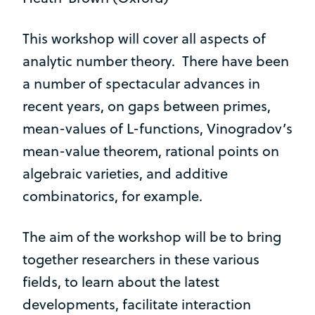
This workshop will cover all aspects of
analytic number theory. There have been
a number of spectacular advances in
recent years, on gaps between primes,
mean-values of L-functions, Vinogradov’s
mean-value theorem, rational points on
algebraic varieties, and additive
combinatorics, for example.
The aim of the workshop will be to bring
together researchers in these various
fields, to learn about the latest
developments, facilitate interaction