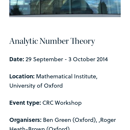
Analytic Number Theory
Date:
29 September - 3 October 2014
Location:
Mathematical Institute,
University of Oxford
Event type:
CRC Workshop
Organisers:
Ben Green (Oxford), ,Roger
Heath-Brown (Oxford)