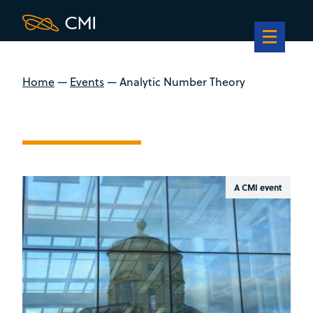
Home
—
Events
—
Analytic Number Theory
A CMI event