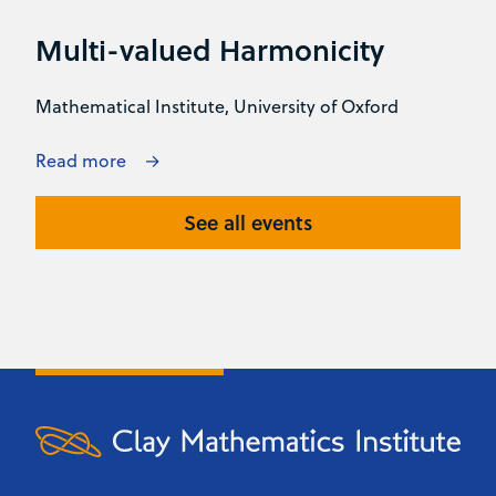
Multi-valued Harmonicity
Mathematical Institute, University of Oxford
Read more
See all events