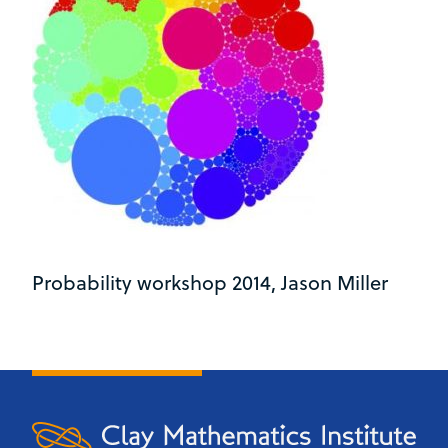
Probability workshop 2014, Jason Miller