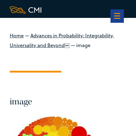
Home
—
Advances in Probability: Integrability,
Universality and Beyond￼
—
image
image