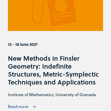
13 - 18 June 2027
New Methods in Finsler
Geometry: Indefinite
Structures, Metric-Symplectic
Techniques and Applications
Institute of Mathematics, University of Granada
Read more