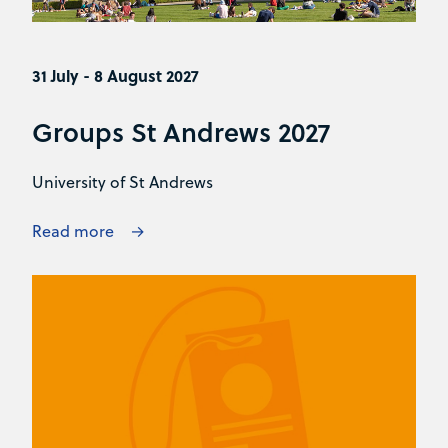
31 July - 8 August 2027
Groups St Andrews 2027
University of St Andrews
Read more