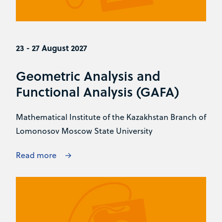
23 - 27 August 2027
Geometric Analysis and
Functional Analysis (GAFA)
Mathematical Institute of the Kazakhstan Branch of
Lomonosov Moscow State University
Read more