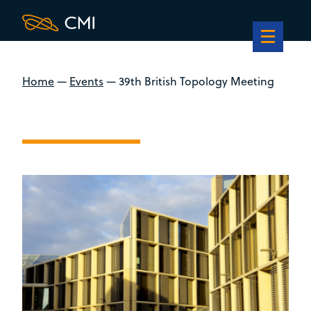
Home
—
Events
—
39th British Topology Meeting