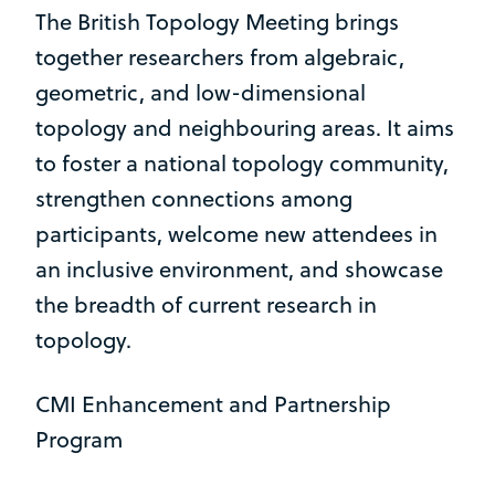
The British Topology Meeting brings
together researchers from algebraic,
geometric, and low-dimensional
topology and neighbouring areas. It aims
to foster a national topology community,
strengthen connections among
participants, welcome new attendees in
an inclusive environment, and showcase
the breadth of current research in
topology.
CMI Enhancement and Partnership
Program