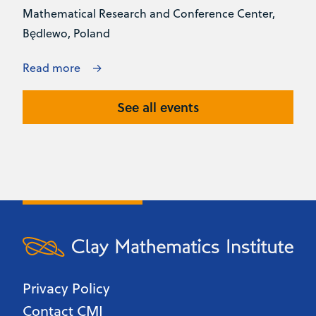
Mathematical Research and Conference Center,
Będlewo, Poland
Read more
See all events
Privacy Policy
Contact CMI