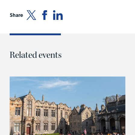
Share
Related events