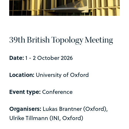
39th British Topology Meeting
Date:
1 - 2 October 2026
Location:
University of Oxford
Event type:
Conference
Organisers:
Lukas Brantner (Oxford),
Ulrike Tillmann (INI, Oxford)