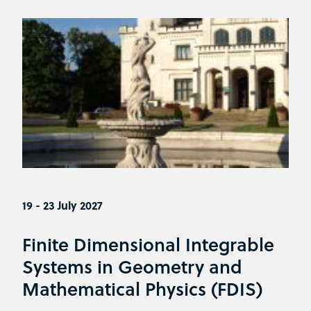
19 - 23 July 2027
Finite Dimensional Integrable
Systems in Geometry and
Mathematical Physics (FDIS)