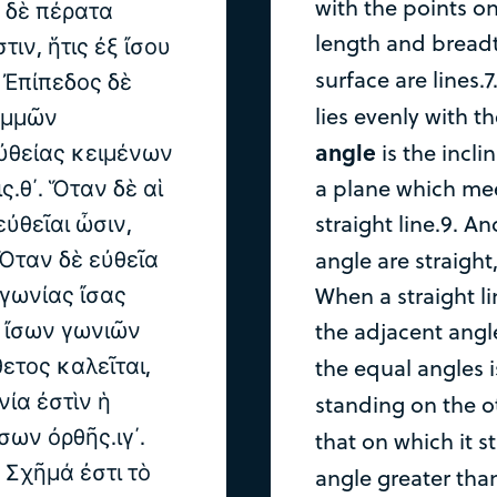
with the points on 
ς δὲ πέρατα
length and breadth
τιν, ἥτις ἐξ ἴσου
surface are lines.7
. Ἐπίπεδος δὲ
lies evenly with th
ραμμῶν
angle
ὐθείας κειμένων
is the incli
.θ΄. Ὅταν δὲ αἱ
a plane which mee
ὐθεῖαι ὦσιν,
straight line.9. A
 Ὅταν δὲ εὐθεῖα
angle are straight
 γωνίας ἴσας
When a straight li
ν ἴσων γωνιῶν
the adjacent angl
ετος καλεῖται,
the equal angles 
νία ἐστὶν ἡ
standing on the ot
σων ὀρθῆς.ιγ΄.
that on which it s
. Σχῆμά ἐστι τὸ
angle greater than