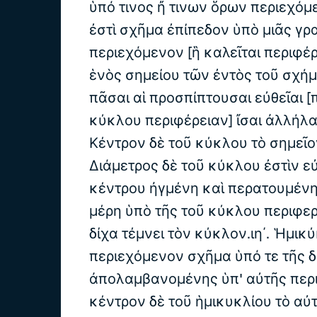
ὑπό τινος ἤ τινων ὅρων περιεχόμε
ἐστὶ σχῆμα ἐπίπεδον ὑπὸ μιᾶς γρ
περιεχόμενον [ἣ καλεῖται περιφέρ
ἑνὸς σημείου τῶν ἐντὸς τοῦ σχή
πᾶσαι αἱ προσπίπτουσαι εὐθεῖαι [
κύκλου περιφέρειαν] ἴσαι ἀλλήλαις
Κέντρον δὲ τοῦ κύκλου τὸ σημεῖον 
Διάμετρος δὲ τοῦ κύκλου ἐστὶν εὐθ
κέντρου ἠγμένη καὶ περατουμένη
μέρη ὑπὸ τῆς τοῦ κύκλου περιφερε
δίχα τέμνει τὸν κύκλον.ιη΄. Ἡμικύ
περιεχόμενον σχῆμα ὑπό τε τῆς δ
ἀπολαμβανομένης ὑπ' αὐτῆς περι
κέντρον δὲ τοῦ ἡμικυκλίου τὸ αὐτ