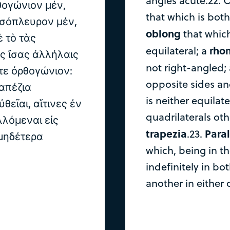
angles acute.22. O
θογώνιον μέν,
that which is both
ἰσόπλευρον μέν,
oblong
that which
 τὸ τὰς
rho
equilateral; a
ς ἴσας ἀλλήλαις
not right-angled;
ὔτε ὀρθογώνιον:
opposite sides an
απέζια
is neither equilat
θεῖαι, αἵτινες ἐν
quadrilaterals oth
λόμεναι εἰς
trapezia
Paral
.23.
 μηδέτερα
which, being in 
indefinitely in bo
another in either 