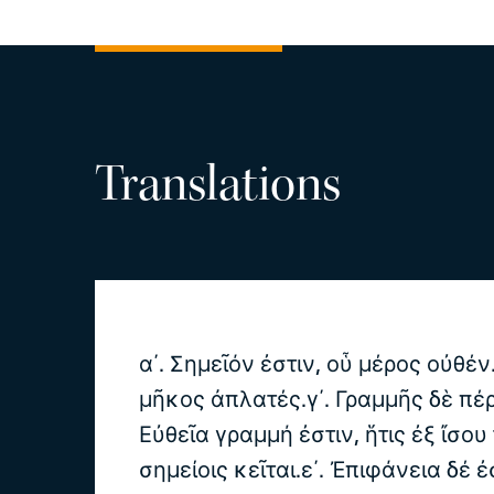
Translations
α΄. Σημεῖόν ἐστιν, οὗ μέρος οὐθέν
μῆκος ἀπλατές.γ΄. Γραμμῆς δὲ πέρ
Εὐθεῖα γραμμή ἐστιν, ἥτις ἐξ ἴσου
σημείοις κεῖται.ε΄. Ἐπιφάνεια δέ ἐ