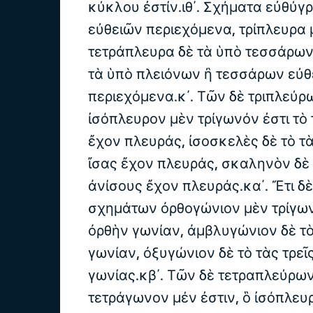
κύκλου ἐστίν.ιθ΄. Σχήματα εὐθύγ
εὐθειῶν περιεχόμενα, τρίπλευρα 
τετράπλευρα δὲ τὰ ὑπὸ τεσσάρων
τὰ ὑπὸ πλειόνων ἢ τεσσάρων εὐθ
περιεχόμενα.κ΄. Τῶν δὲ τριπλεύ
ἰσόπλευρον μὲν τρίγωνόν ἐστι τὸ 
ἔχον πλευράς, ἰσοσκελὲς δὲ τὸ τ
ἴσας ἔχον πλευράς, σκαληνὸν δὲ 
ἀνίσους ἔχον πλευράς.κα΄. Ἔτι δ
σχημάτων ὀρθογώνιον μὲν τρίγων
ὀρθὴν γωνίαν, ἀμβλυγώνιον δὲ τ
γωνίαν, ὀξυγώνιον δὲ τὸ τὰς τρεῖ
γωνίας.κβ΄. Τῶν δὲ τετραπλεύρω
τετράγωνον μέν ἐστιν, ὃ ἰσόπλευρ