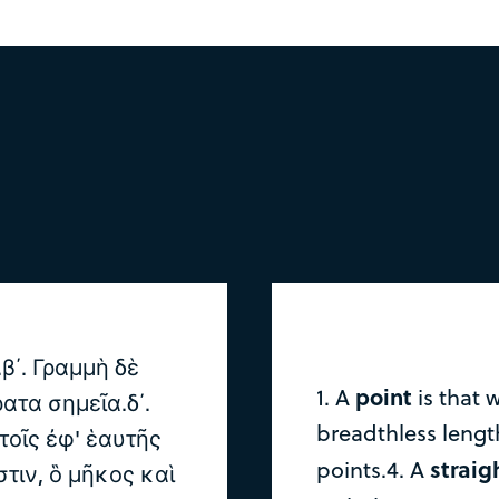
.β΄. Γραμμὴ δὲ
point
1. A
is that 
ατα σημεῖα.δ΄.
breadthless length
 τοῖς ἐφ' ἑαυτῆς
straig
points.4. A
στιν, ὃ μῆκος καὶ