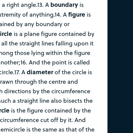
boundary
 a right angle.13. A
is
figure
xtremity of anything.14. A
is
tained by any boundary or
ircle
is a plane figure contained by
all the straight lines falling upon it
ong those lying within the figure
nother;16. And the point is called
diameter
ircle.17. A
of the circle is
 drawn through the centre and
h directions by the circumference
such a straight line also bisects the
rcle
is the figure contained by the
circumference cut off by it. And
semicircle is the same as that of the