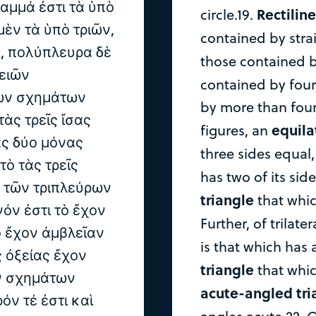
ραμμά ἐστι τὰ ὑπὸ
Rectiline
circle.19.
μὲν τὰ ὑπὸ τριῶν,
contained by strai
, πολύπλευρα δὲ
those contained b
ειῶν
contained by fou
ρων σχημάτων
by more than four s
τὰς τρεῖς ἴσας
equila
figures, an
ὰς δύο μόνας
three sides equal
τὸ τὰς τρεῖς
has two of its sid
ὲ τῶν τριπλεύρων
triangle
that whic
όν ἐστι τὸ ἔχον
Further, of trilater
ὸ ἔχον ἀμβλεῖαν
is that which has 
ς ὀξείας ἔχον
triangle
that whic
ν σχημάτων
acute-angled tri
όν τέ ἐστι καὶ