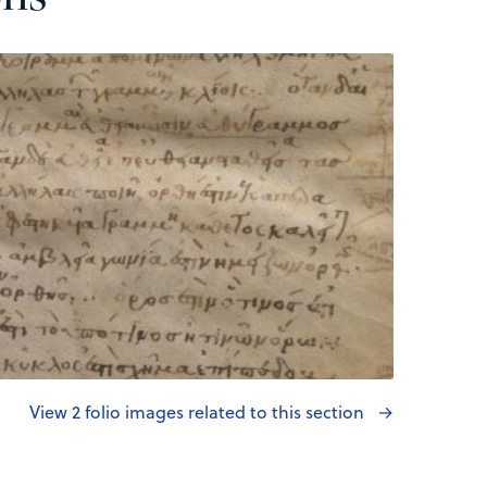
View 2 folio images related to this section