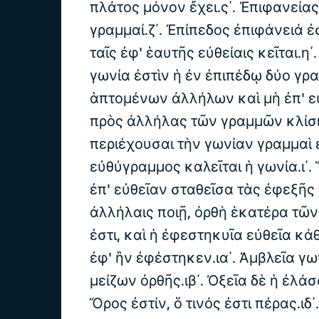
πλάτος μόνον ἔχει.ς΄. Ἐπιφανεία
γραμμαί.ζ΄. Ἐπίπεδος ἐπιφάνειά ἐσ
ταῖς ἐφ' ἑαυτῆς εὐθείαις κεῖται.η΄
γωνία ἐστὶν ἡ ἐν ἐπιπέδῳ δύο γ
ἁπτομένων ἀλλήλων καὶ μὴ ἐπ' ε
πρὸς ἀλλήλας τῶν γραμμῶν κλίσις
περιέχουσαι τὴν γωνίαν γραμμαὶ ε
εὐθύγραμμος καλεῖται ἡ γωνία.ι΄.
ἐπ' εὐθεῖαν σταθεῖσα τὰς ἐφεξῆς
ἀλλήλαις ποιῇ, ὀρθὴ ἑκατέρα τῶ
ἐστι, καὶ ἡ ἐφεστηκυῖα εὐθεῖα κάθ
ἐφ' ἣν ἐφέστηκεν.ια΄. Ἀμβλεῖα γω
μείζων ὀρθῆς.ιβ΄. Ὀξεῖα δὲ ἡ ἐλάσ
Ὅρος ἐστίν, ὅ τινός ἐστι πέρας.ιδ΄