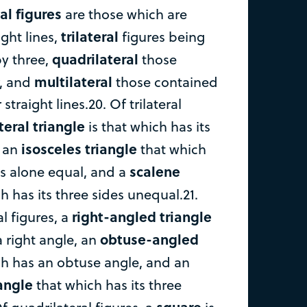
al figures
are those which are
trilateral
ght lines,
figures being
quadrilateral
y three,
those
multilateral
r, and
those contained
traight lines.20. Of trilateral
teral triangle
is that which has its
isosceles triangle
, an
that which
scalene
es alone equal, and a
h has its three sides unequal.21.
right-angled triangle
al figures, a
obtuse-angled
a right angle, an
h has an obtuse angle, and an
angle
that which has its three
square