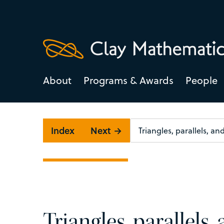
About
Programs & Awards
People
Index
Next →
Triangles, parallels,