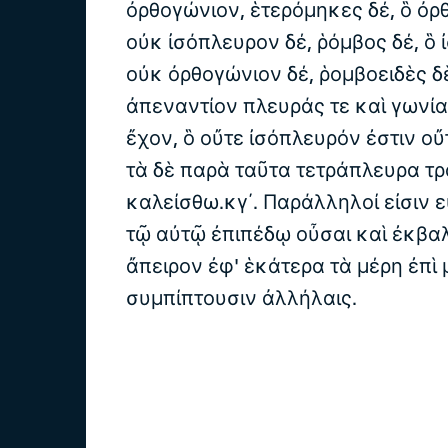
ὀρθογώνιον, ἑτερόμηκες δέ, ὃ ὀρ
οὐκ ἰσόπλευρον δέ, ῥόμβος δέ, ὃ 
οὐκ ὀρθογώνιον δέ, ῥομβοειδὲς δὲ
ἀπεναντίον πλευράς τε καὶ γωνία
ἔχον, ὃ οὔτε ἰσόπλευρόν ἐστιν ο
τὰ δὲ παρὰ ταῦτα τετράπλευρα τρ
καλείσθω.κγ΄. Παράλληλοί εἰσιν εὐ
τῷ αὐτῷ ἐπιπέδῳ οὖσαι καὶ ἐκβαλ
ἄπειρον ἐφ' ἑκάτερα τὰ μέρη ἐπὶ
συμπίπτουσιν ἀλλήλαις.