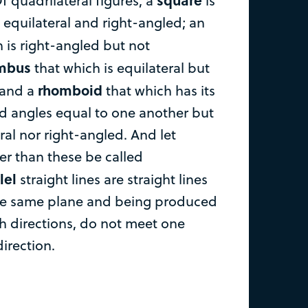
f quadrilateral figures, a
is
 equilateral and right-angled; an
 is right-angled but not
mbus
that which is equilateral but
rhomboid
 and a
that which has its
d angles equal to one another but
eral nor right-angled. And let
er than these be called
lel
straight lines are straight lines
the same plane and being produced
th directions, do not meet one
direction.