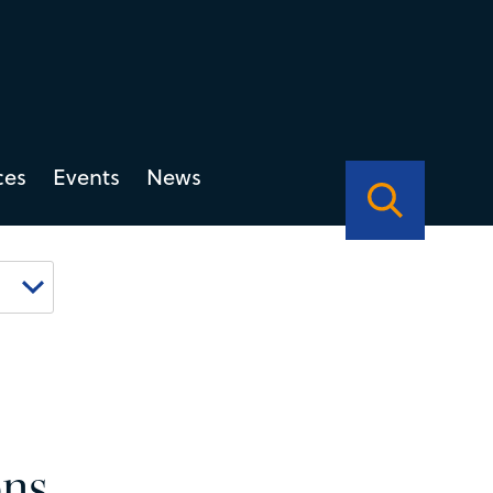
ces
Events
News
ons