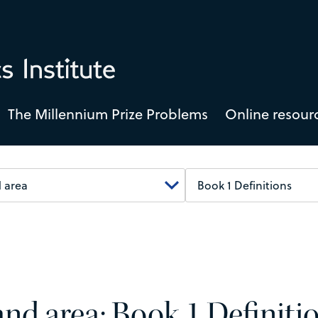
The Millennium Prize Problems
Online resour
 and area: Book 1 Definiti