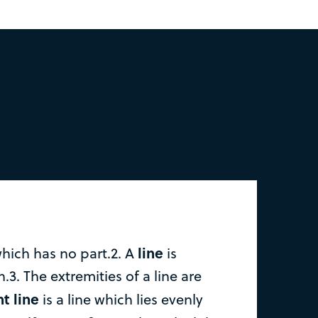
line
which has no part.2. A
is
.3. The extremities of a line are
ht line
is a line which lies evenly