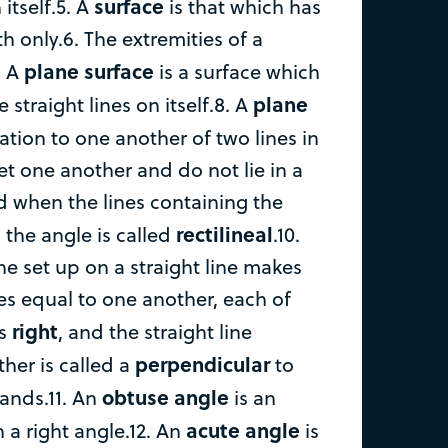
surface
itself.5. A
is that which has
 only.6. The extremities of a
plane surface
. A
is a surface which
plane
e straight lines on itself.8. A
nation to one another of two lines in
t one another and do not lie in a
nd when the lines containing the
rectilineal
, the angle is called
.10.
ne set up on a straight line makes
es equal to one another, each of
right
is
, and the straight line
perpendicular
her is called a
to
obtuse angle
tands.11. An
is an
acute angle
 a right angle.12. An
is