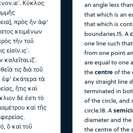
νον.ιε΄. Κύκλος
an angle less than
αμμῆς
that which is an e
εια], πρὸς ἣν ἀφ'
that which is con
ματος κειμένων
c
boundaries.15. A
πρὸς τὴν τοῦ
one line such that 
 εἰσίν.ις΄.
from one point am
καλεῖται.ιζ΄.
are equal to one a
εῖά τις διὰ τοῦ
centre
the
of the c
 ἐφ' ἑκάτερα τὰ
any straight line
ίας, ἥτις καὶ
terminated in bot
κλιον δέ ἐστι τὸ
of the circle, and 
ιαμέτρου καὶ τῆς
semici
circle.18. A
φερείας.
diameter and the 
ό, ὃ καὶ τοῦ
the centre of the 