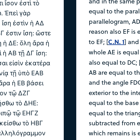
and in the same pa
ι ἴσον ἐστὶ τὸ
equal to the paral
 Ἐπεὶ γὰρ
parallelogram, AD 
ἴση ἐστὶν ἡ ΑΔ
reason also EF is 
ΒΓ ἐστιν ἴση: ὥστε
C.N. 1
to EF; [
] and
ὴ ἡ ΔΕ: ὅλη ἄρα ἡ
whole AE is equal 
ὶ ἡ ΑΒ τῇ ΔΓ ἴση:
also equal to DC; 
σαι εἰσὶν ἑκατέρα
AB are equal to th
νίᾳ τῇ ὑπὸ ΕΑΒ
and the angle FDC
 ἄρα ἡ ΕΒ βάσει
exterior to the inte
νον τῷ ΔΖΓ
equal to the base 
ήσθω τὸ ΔΗΕ:
οιπῷ τῷ ΕΗΓΖ
equal to the trian
σκείσθω τὸ ΗΒΓ
subtracted from 
ραλληλόγραμμον
which remains is 