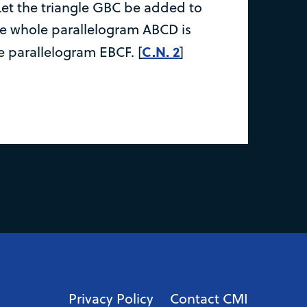
Let the triangle GBC be added to
he whole parallelogram ABCD is
C.N. 2
e parallelogram EBCF. [
]
Privacy Policy
Contact CMI