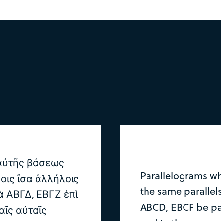
 αὐτῆς βάσεως
Parallelograms wh
οις ἴσα ἀλλήλοις
the same parallels
 ΑΒΓΔ, ΕΒΓΖ ἐπὶ
ABCD, EBCF be pa
αῖς αὐταῖς