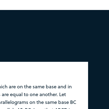
ich are on the same base and in
 are equal to one another. Let
rallelograms on the same base BC