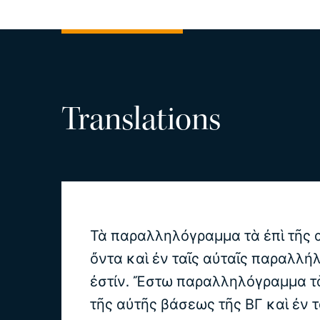
Translations
Τὰ παραλληλόγραμμα τὰ ἐπὶ τῆς
ὄντα καὶ ἐν ταῖς αὐταῖς παραλλήλ
ἐστίν. Ἔστω παραλληλόγραμμα τὰ
τῆς αὐτῆς βάσεως τῆς ΒΓ καὶ ἐν τ