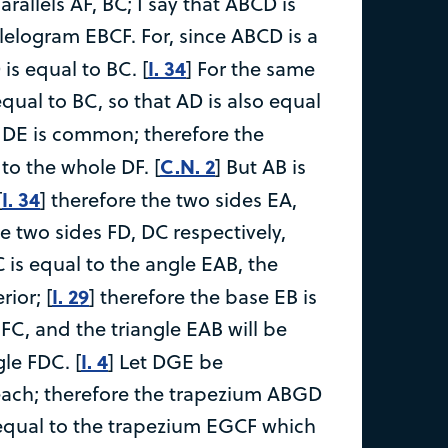
rallels AF, BC; I say that ABCD is
lelogram EBCF. For, since ABCD is a
I. 34
is equal to BC. [
] For the same
equal to BC, so that AD is also equal
 DE is common; therefore the
C.N. 2
to the whole DF. [
] But AB is
I. 34
[
] therefore the two sides EA,
e two sides FD, DC respectively,
 is equal to the angle EAB, the
I. 29
rior; [
] therefore the base EB is
FC, and the triangle EAB will be
I. 4
gle FDC. [
] Let DGE be
each; therefore the trapezium ABGD
equal to the trapezium EGCF which