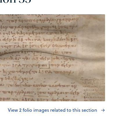
View 2 folio images related to this section