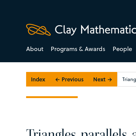
About
Programs & Awards
People
Index
← Previous
Next →
Triangles, parallels