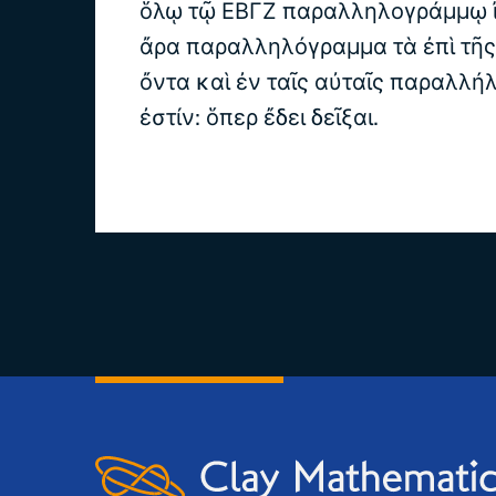
ὅλῳ τῷ ΕΒΓΖ παραλληλογράμμῳ ἴσ
ἄρα παραλληλόγραμμα τὰ ἐπὶ τῆ
ὄντα καὶ ἐν ταῖς αὐταῖς παραλλήλ
ἐστίν: ὅπερ ἔδει δεῖξαι.