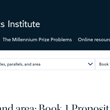
The Millennium Prize Problems
Online resour
, and area: Book 1 Proposi