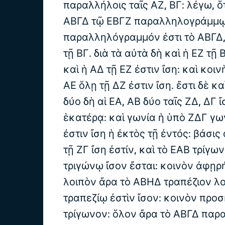
παραλλήλοις ταῖς ΑΖ, ΒΓ: λέγω, ὅτ
ΑΒΓΔ τῷ ΕΒΓΖ παραλληλογράμμῳ.
παραλληλόγραμμόν ἐστι τὸ ΑΒΓΔ, 
τῇ ΒΓ. διὰ τὰ αὐτὰ δὴ καὶ ἡ ΕΖ τῇ 
καὶ ἡ ΑΔ τῇ ΕΖ ἐστιν ἴση: καὶ κοιν
ΑΕ ὅλῃ τῇ ΔΖ ἐστιν ἴση. ἔστι δὲ κα
δύο δὴ αἱ ΕΑ, ΑΒ δύο ταῖς ΖΔ, ΔΓ ἴ
ἑκατέρᾳ: καὶ γωνία ἡ ὑπὸ ΖΔΓ γω
ἐστιν ἴση ἡ ἐκτὸς τῇ ἐντός: βάσις
τῇ ΖΓ ἴση ἐστίν, καὶ τὸ ΕΑΒ τρίγω
τριγώνῳ ἴσον ἔσται: κοινὸν ἀφῃρ
λοιπὸν ἄρα τὸ ΑΒΗΔ τραπέζιον λ
τραπεζίῳ ἐστὶν ἴσον: κοινὸν προ
τρίγωνον: ὅλον ἄρα τὸ ΑΒΓΔ πα