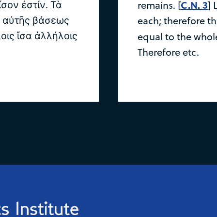
ον ἐστίν. Τὰ
C.N. 3
remains. [
] 
ς αὐτῆς βάσεως
each; therefore t
οις ἴσα ἀλλήλοις
equal to the whol
Therefore etc.