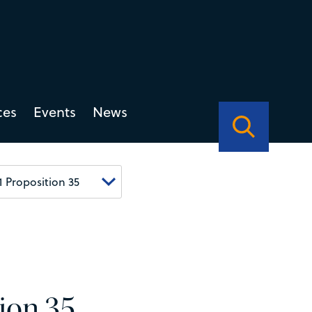
ces
Events
News
tion 35