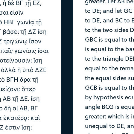
greater. Let AB b
 ἡ δὲ ΒΓ τῇ ΕΖ,
to DE; and let GC 
σαι εἰσὶν
to DE, and BC to 
ὸ ΗΒΓ γωνίᾳ τῇ
to the two sides D
 βάσει τῇ ΔΖ ἴση
GBC is equal to t
Ζ τριγώνῳ ἴσον
is equal to the ba
ιπαῖς γωνίαις ἴσαι
to the triangle DE
οτείνουσιν: ἴση
equal to the rema
. ἀλλὰ ἡ ὑπὸ ΔΖΕ
the equal sides s
ὑπὸ ΒΓΗ ἄρα τῇ
GCB is equal to t
μείζονι: ὅπερ
by hypothesis equ
 ΑΒ τῇ ΔΕ. ἴση
angle BCG is equal
ο δὴ αἱ ΑΒ, ΒΓ
greater: which is 
ρα ἑκατέρᾳ: καὶ
unequal to DE, and
 ἐστιν ἴση: