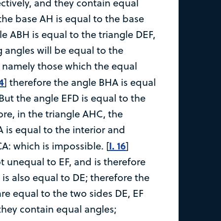
ctively, and they contain equal
 the base AH is equal to the base
le ABH is equal to the triangle DEF,
 angles will be equal to the
 namely those which the equal
 4
] therefore the angle BHA is equal
But the angle EFD is equal to the
re, in the triangle AHC, the
 is equal to the interior and
I. 16
A: which is impossible. [
]
t unequal to EF, and is therefore
B is also equal to DE; therefore the
re equal to the two sides DE, EF
they contain equal angles;