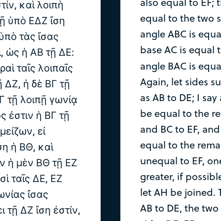
also equal to EF; 
τίν, καὶ λοιπὴ
equal to the two s
τῇ ὑπὸ ΕΔΖ ἴση
angle ABC is equa
ὑπὸ τὰς ἴσας
base AC is equal 
, ὡς ἡ ΑΒ τῇ ΔΕ:
angle BAC is equa
ραὶ ταῖς λοιπαῖς
Again, let sides 
 ΔΖ, ἡ δὲ ΒΓ τῇ
as AB to DE; I say
ΑΓ τῇ λοιπῇ γωνίᾳ
be equal to the r
ς ἐστιν ἡ ΒΓ τῇ
and BC to EF, and
μείζων, εἰ
equal to the remai
ση ἡ ΒΘ, καὶ
unequal to EF, one
ὶν ἡ μὲν ΒΘ τῇ ΕΖ
greater, if possib
σὶ ταῖς ΔΕ, ΕΖ
let AH be joined. 
γωνίας ἴσας
AB to DE, the two
 τῇ ΔΖ ἴση ἐστίν,