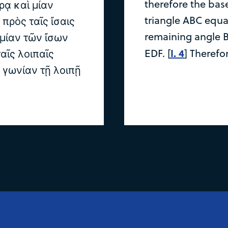
therefore the base
ρᾳ καὶ μίαν
triangle ABC equal
 πρὸς ταῖς ἴσαις
remaining angle B
 μίαν τῶν ἴσων
I. 4
EDF. [
] Therefo
αῖς λοιπαῖς
ν γωνίαν τῇ λοιπῇ