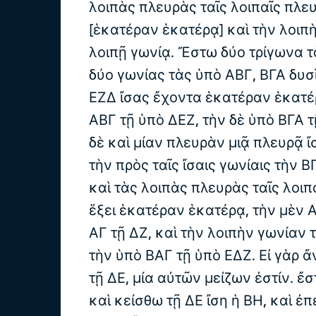
λοιπὰς πλευρὰς ταῖς λοιπαῖς πλευ
[ἑκατέραν ἑκατέρᾳ] καὶ τὴν λοιπ
λοιπῇ γωνίᾳ. Ἔστω δύο τρίγωνα τ
δύο γωνίας τὰς ὑπὸ ΑΒΓ, ΒΓΑ δυσὶ
ΕΖΔ ἴσας ἔχοντα ἑκατέραν ἑκατέ
ΑΒΓ τῇ ὑπὸ ΔΕΖ, τὴν δὲ ὑπὸ ΒΓΑ 
δὲ καὶ μίαν πλευρὰν μιᾷ πλευρᾷ ἴ
τὴν πρὸς ταῖς ἴσαις γωνίαις τὴν ΒΓ
καὶ τὰς λοιπὰς πλευρὰς ταῖς λοιπ
ἕξει ἑκατέραν ἑκατέρᾳ, τὴν μὲν Α
ΑΓ τῇ ΔΖ, καὶ τὴν λοιπὴν γωνίαν 
τὴν ὑπὸ ΒΑΓ τῇ ὑπὸ ΕΔΖ. Εἰ γὰρ ἄ
τῇ ΔΕ, μία αὐτῶν μείζων ἐστίν. ἔ
καὶ κείσθω τῇ ΔΕ ἴση ἡ ΒΗ, καὶ ἐ