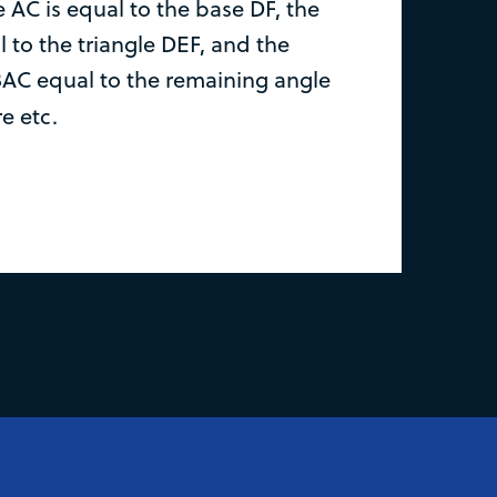
 AC is equal to the base DF, the
 to the triangle DEF, and the
AC equal to the remaining angle
re etc.