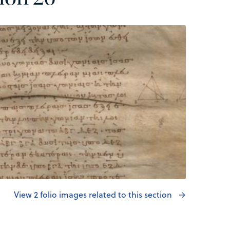
View 2 folio images related to this section