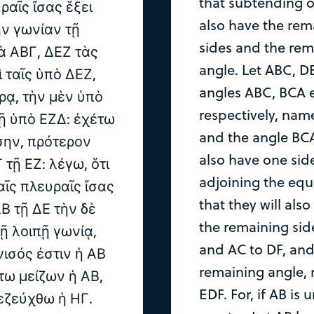
that subtending on
ραῖς ἴσας ἕξει
also have the rem
ὴν γωνίαν τῇ
sides and the rem
ὰ ΑΒΓ, ΔΕΖ τὰς
angle. Let ABC, D
 ταῖς ὑπὸ ΔΕΖ,
angles ABC, BCA e
ρᾳ, τὴν μὲν ὑπὸ
respectively, nam
τῇ ὑπὸ ΕΖΔ: ἐχέτω
and the angle BCA
σην, πρότερον
also have one side
 τῇ ΕΖ: λέγω, ὅτι
adjoining the equa
αῖς πλευραῖς ἴσας
that they will als
Β τῇ ΔΕ τὴν δὲ
the remaining sid
τῇ λοιπῇ γωνίᾳ,
and AC to DF, and
νισός ἐστιν ἡ ΑΒ
remaining angle, 
στω μείζων ἡ ΑΒ,
EDF. For, if AB is
πεζεύχθω ἡ ΗΓ.