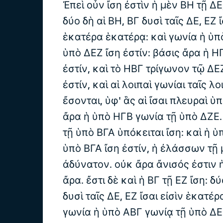
Ἐπεὶ οὖν ἴση ἐστὶν ἡ μὲν ΒΗ τῇ ΔΕ,
δύο δὴ αἱ ΒΗ, ΒΓ δυσὶ ταῖς ΔΕ, ΕΖ ἴ
ἑκατέρα ἑκατέρᾳ: καὶ γωνία ἡ ὑπ
ὑπὸ ΔΕΖ ἴση ἐστίν: βάσις ἄρα ἡ ΗΓ
ἐστίν, καὶ τὸ ΗΒΓ τρίγωνον τῷ ΔΕ
ἐστίν, καὶ αἱ λοιπαὶ γωνίαι ταῖς λο
ἔσονται, ὑφ' ἃς αἱ ἴσαι πλευραὶ ὑπ
ἄρα ἡ ὑπὸ ΗΓΒ γωνία τῇ ὑπὸ ΔΖΕ
τῇ ὑπὸ ΒΓΑ ὑπόκειται ἴση: καὶ ἡ 
ὑπὸ ΒΓΑ ἴση ἐστίν, ἡ ἐλάσσων τῇ 
ἀδύνατον. οὐκ ἄρα ἄνισός ἐστιν ἡ
ἄρα. ἔστι δὲ καὶ ἡ ΒΓ τῇ ΕΖ ἴση: δύ
δυσὶ ταῖς ΔΕ, ΕΖ ἴσαι εἰσὶν ἑκατέ
γωνία ἡ ὑπὸ ΑΒΓ γωνίᾳ τῇ ὑπὸ ΔΕΖ