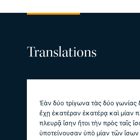
Translations
Ἐὰν δύο τρίγωνα τὰς δύο γωνίας δ
ἔχῃ ἑκατέραν ἑκατέρᾳ καὶ μίαν π
πλευρᾷ ἴσην ἤτοι τὴν πρὸς ταῖς ἴσ
ὑποτείνουσαν ὑπὸ μίαν τῶν ἴσων 