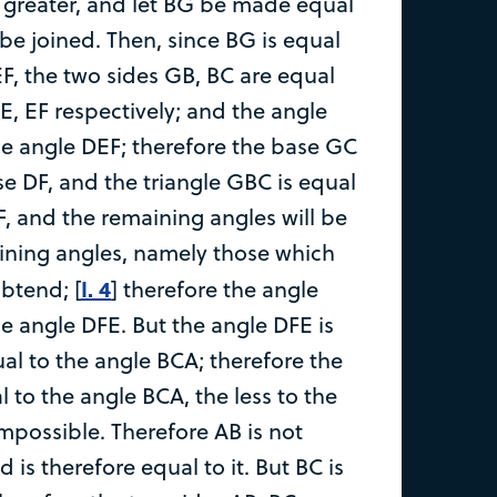
e greater, and let BG be made equal
be joined. Then, since BG is equal
EF, the two sides GB, BC are equal
E, EF respectively; and the angle
he angle DEF; therefore the base GC
se DF, and the triangle GBC is equal
F, and the remaining angles will be
ining angles, namely those which
I. 4
ubtend; [
] therefore the angle
he angle DFE. But the angle DFE is
al to the angle BCA; therefore the
 to the angle BCA, the less to the
impossible. Therefore AB is not
 is therefore equal to it. But BC is