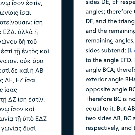
sides DE, EF respe
ώνῳ ἴσον ἐστίν,
angles; therefore
γωνίαις ἴσαι
DF, and the triang
οτείνουσιν: ἴση
and the remaining
ὸ ΕΖΔ. ἀλλὰ ἡ
remaining angles,
ιγώνου δὴ τοῦ
I.
sides subtend; [
ἐστὶ τῇ ἐντὸς καὶ
to the angle EFD. 
νατον. οὐκ ἄρα
angle BCA; therefo
ἐστὶ δὲ καὶ ἡ ΑΒ
exterior angle BHA
ς ΔΕ, ΕΖ ἴσαι
opposite angle BC
ς ἴσας
Therefore BC is no
τῇ ΔΖ ἴση ἐστίν,
equal to it. But A
ώνῳ ἴσον καὶ
two sides AB, BC a
γωνίᾳ τῇ ὑπὸ ΕΔΖ
respectively, and 
 γωνίας δυσὶ