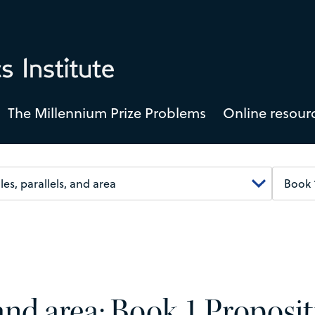
The Millennium Prize Problems
Online resour
, and area: Book 1 Proposi