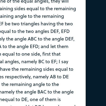
e of the equal angles, they will
aining sides equal to the remaining
aining angle to the remaining
EF be two triangles having the two
qual to the two angles DEF, EFD
ely the angle ABC to the angle DEF,
 to the angle EFD; and let them
 equal to one side, first that
l angles, namely BC to EF; I say
o have the remaining sides equal to
es respectively, namely AB to DE
 the remaining angle to the
namely the angle BAC to the angle
 unequal to DE, one of them is