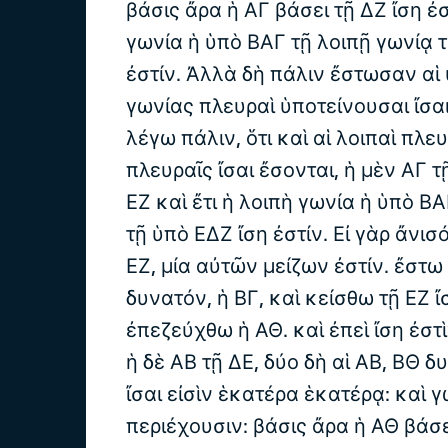
βάσις ἄρα ἡ ΑΓ βάσει τῇ ΔΖ ἴση ἐσ
γωνία ἡ ὑπὸ ΒΑΓ τῇ λοιπῇ γωνίᾳ 
ἐστίν. Ἀλλὰ δὴ πάλιν ἔστωσαν αἱ 
γωνίας πλευραὶ ὑποτείνουσαι ἴσαι
λέγω πάλιν, ὅτι καὶ αἱ λοιπαὶ πλευ
πλευραῖς ἴσαι ἔσονται, ἡ μὲν ΑΓ τῇ
ΕΖ καὶ ἔτι ἡ λοιπὴ γωνία ἡ ὑπὸ Β
τῇ ὑπὸ ΕΔΖ ἴση ἐστίν. Εἰ γὰρ ἄνισό
ΕΖ, μία αὐτῶν μείζων ἐστίν. ἔστω 
δυνατόν, ἡ ΒΓ, καὶ κείσθω τῇ ΕΖ ἴ
ἐπεζεύχθω ἡ ΑΘ. καὶ ἐπεὶ ἴση ἐστ
ἡ δὲ ΑΒ τῇ ΔΕ, δύο δὴ αἱ ΑΒ, ΒΘ δυ
ἴσαι εἰσὶν ἑκατέρα ἑκατέρᾳ: καὶ 
περιέχουσιν: βάσις ἄρα ἡ ΑΘ βάσει