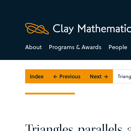
About
Programs & Awards
People
Index
← Previous
Next →
Triangles, parallels