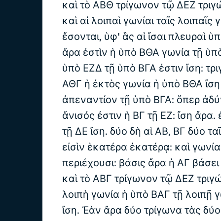
καὶ τὸ ΑΒΘ τρίγωνον τῷ ΔΕΖ τριγ
καὶ αἱ λοιπαὶ γωνίαι ταῖς λοιπαῖς 
ἔσονται, ὑφ' ἃς αἱ ἴσαι πλευραὶ ὑπ
ἄρα ἐστὶν ἡ ὑπὸ ΒΘΑ γωνία τῇ ὑπ
ὑπὸ ΕΖΔ τῇ ὑπὸ ΒΓΑ ἐστιν ἴση: τρ
ΑΘΓ ἡ ἐκτὸς γωνία ἡ ὑπὸ ΒΘΑ ἴση 
ἀπεναντίον τῇ ὑπὸ ΒΓΑ: ὅπερ ἀδύ
ἄνισός ἐστιν ἡ ΒΓ τῇ ΕΖ: ἴση ἄρα. 
τῇ ΔΕ ἴση. δύο δὴ αἱ ΑΒ, ΒΓ δύο ταῖ
εἰσὶν ἑκατέρα ἑκατέρᾳ: καὶ γωνία
περιέχουσι: βάσις ἄρα ἡ ΑΓ βάσει 
καὶ τὸ ΑΒΓ τρίγωνον τῷ ΔΕΖ τριγ
λοιπὴ γωνία ἡ ὑπὸ ΒΑΓ τῇ λοιπῇ 
ἴση. Ἐὰν ἄρα δύο τρίγωνα τὰς δύο