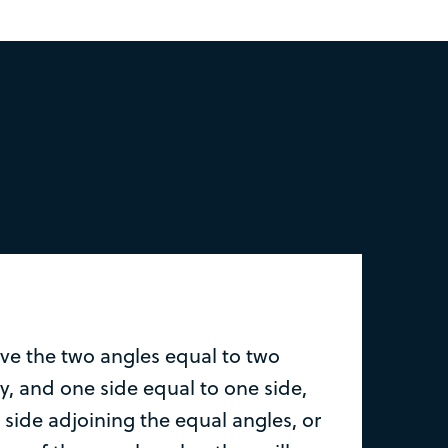
ave the two angles equal to two
y, and one side equal to one side,
 side adjoining the equal angles, or