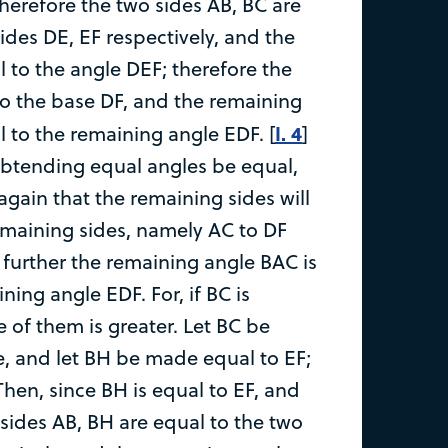
therefore the two sides AB, BC are
ides DE, EF respectively, and the
l to the angle DEF; therefore the
to the base DF, and the remaining
I. 4
l to the remaining angle EDF. [
]
subtending equal angles be equal,
 again that the remaining sides will
emaining sides, namely AC to DF
 further the remaining angle BAC is
ning angle EDF. For, if BC is
 of them is greater. Let BC be
le, and let BH be made equal to EF;
Then, since BH is equal to EF, and
 sides AB, BH are equal to the two