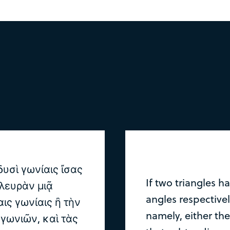
υσὶ γωνίαις ἴσας
If two triangles h
λευρὰν μιᾷ
angles respectivel
αις γωνίαις ἢ τὴν
namely, either the
γωνιῶν, καὶ τὰς