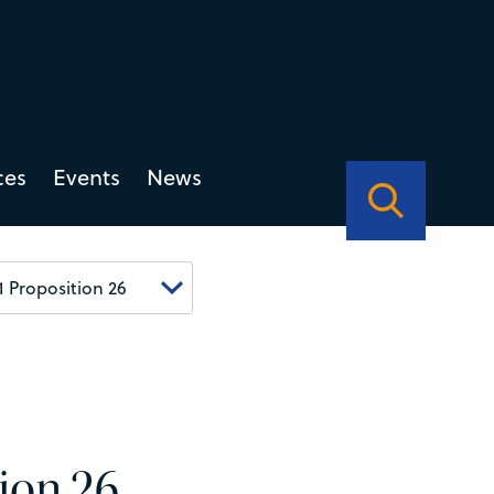
ces
Events
News
tion 26