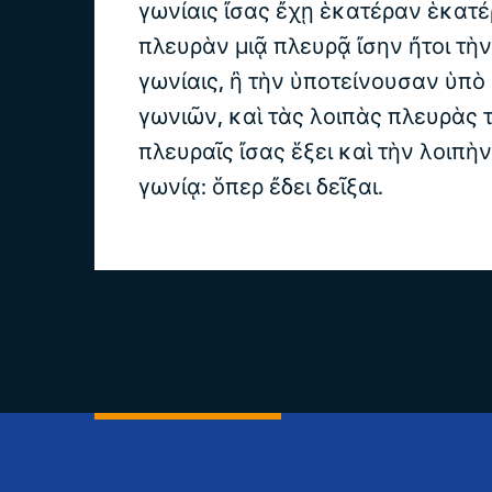
γωνίαις ἴσας ἔχῃ ἑκατέραν ἑκατέ
πλευρὰν μιᾷ πλευρᾷ ἴσην ἤτοι τὴν
γωνίαις, ἢ τὴν ὑποτείνουσαν ὑπὸ
γωνιῶν, καὶ τὰς λοιπὰς πλευρὰς τ
πλευραῖς ἴσας ἕξει καὶ τὴν λοιπὴ
γωνίᾳ: ὅπερ ἔδει δεῖξαι.