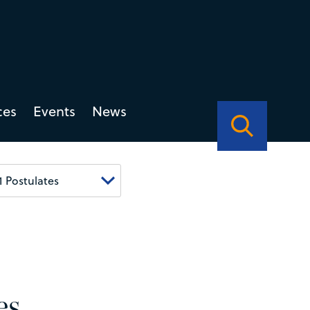
ces
Events
News
es