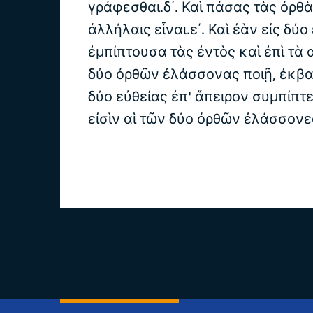
γράφεσθαι.δ΄. Καὶ πάσας τὰς ὀρθ
ἀλλήλαις εἶναι.ε΄. Καὶ ἐὰν εἰς δύο
ἐμπίπτουσα τὰς ἐντὸς καὶ ἐπὶ τὰ
δύο ὀρθῶν ἐλάσσονας ποιῇ, ἐκβ
δύο εὐθείας ἐπ' ἄπειρον συμπίπτε
εἰσὶν αἱ τῶν δύο ὀρθῶν ἐλάσσονε