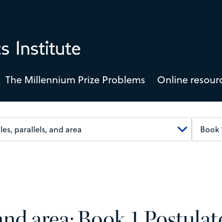
The Millennium Prize Problems
Online resour
 and area: Book 1 Postulat