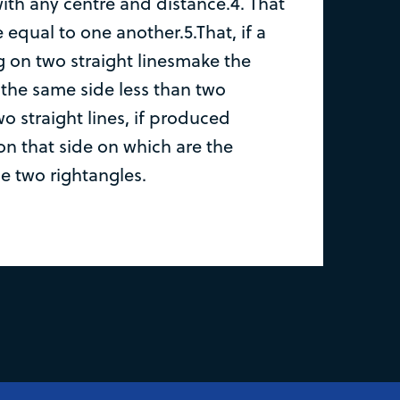
with any centre and distance.4. That
e equal to one another.5.That, if a
ing on two straight linesmake the
 the same side less than two
wo straight lines, if produced
on that side on which are the
e two rightangles.