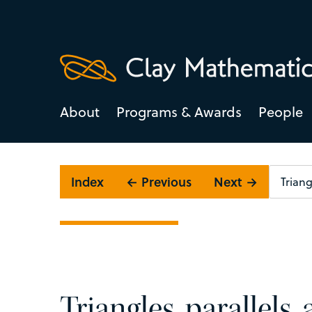
About
Programs & Awards
People
Index
← Previous
Next →
Triangles, parallels,