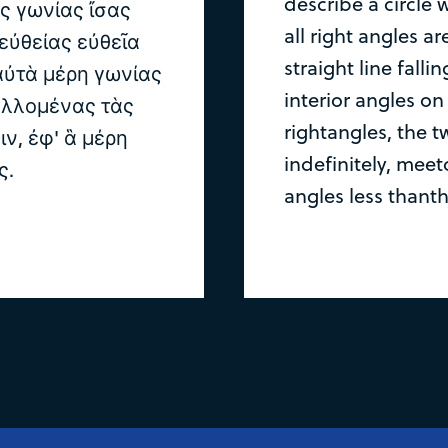
describe a circle 
ὰς γωνίας ἴσας
all right angles ar
 εὐθείας εὐθεῖα
straight line fall
 αὐτὰ μέρη γωνίας
interior angles on
αλλομένας τὰς
rightangles, the t
ιν, ἐφ' ἃ μέρη
indefinitely, meet
ς.
angles less thanth