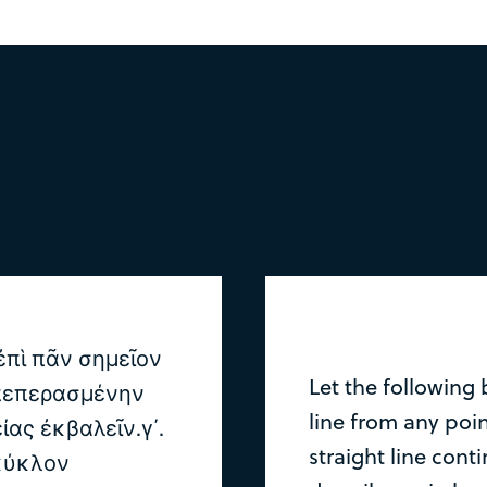
ἐπὶ πᾶν σημεῖον
Let the following 
 πεπερασμένην
line from any poin
ίας ἐκβαλεῖν.γ΄.
straight line conti
 κύκλον