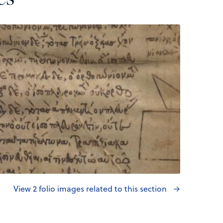
View 2 folio images related to this section