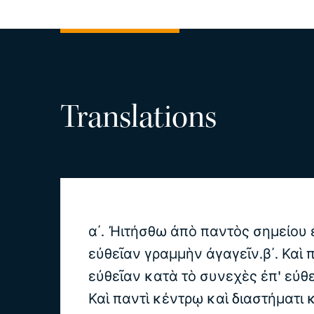
Translations
α΄. Ἠιτήσθω ἀπὸ παντὸς σημείου 
εὐθεῖαν γραμμὴν ἀγαγεῖν.β΄. Καὶ
εὐθεῖαν κατὰ τὸ συνεχὲς ἐπ' εὐθε
Καὶ παντὶ κέντρῳ καὶ διαστήματι