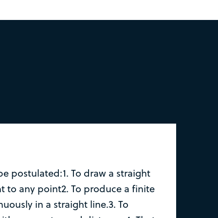
be postulated:1. To draw a straight
t to any point2. To produce a finite
nuously in a straight line.3. To