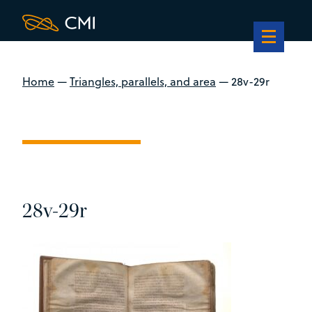
Home
—
Triangles, parallels, and area
—
28v-29r
28v-29r