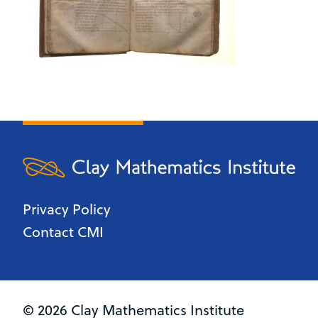
Privacy Policy
Contact CMI
© 2026 Clay Mathematics Institute