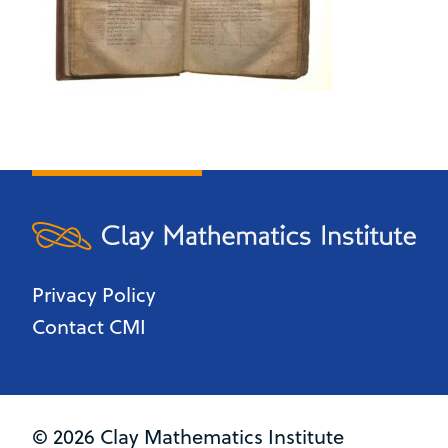
Privacy Policy
Contact CMI
© 2026 Clay Mathematics Institute