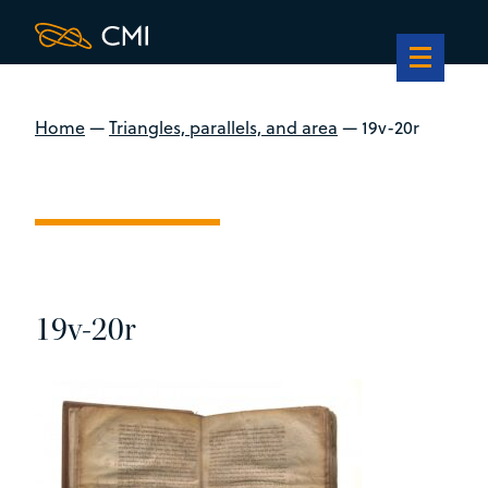
Home
—
Triangles, parallels, and area
—
19v-20r
19v-20r