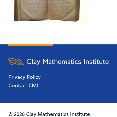
Privacy Policy
Contact CMI
© 2026 Clay Mathematics Institute