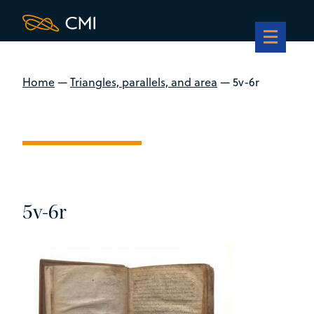
Home
—
Triangles, parallels, and area
—
5v-6r
5v-6r