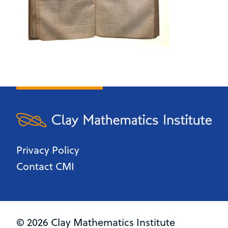
Privacy Policy
Contact CMI
© 2026 Clay Mathematics Institute