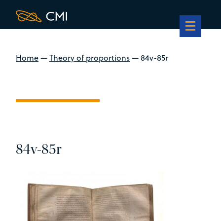
Home
—
Theory of proportions
—
84v-85r
84v-85r