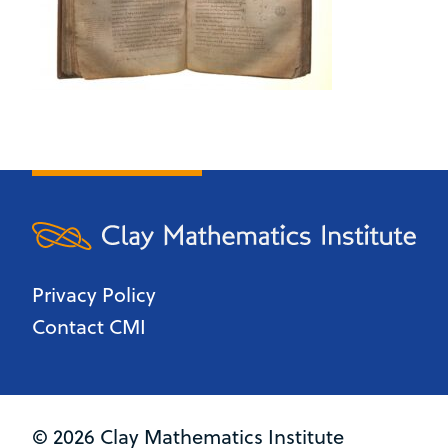
Privacy Policy
Contact CMI
© 2026 Clay Mathematics Institute