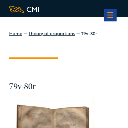
Home
—
Theory of proportions
—
79v-80r
79v-80r