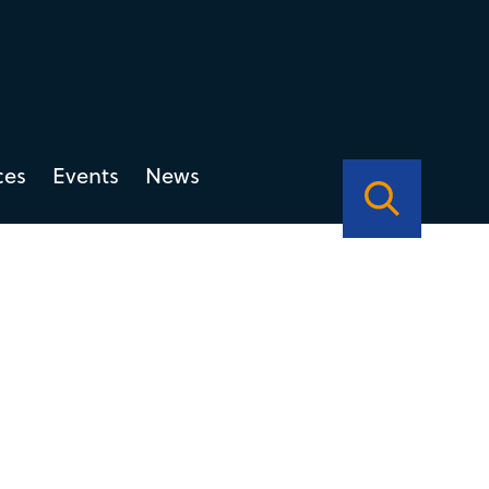
ces
Events
News