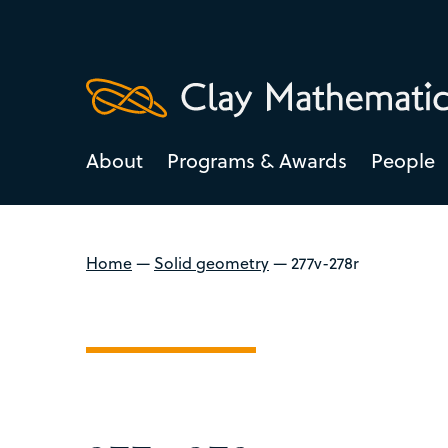
About
Programs & Awards
People
Home
—
Solid geometry
—
277v-278r