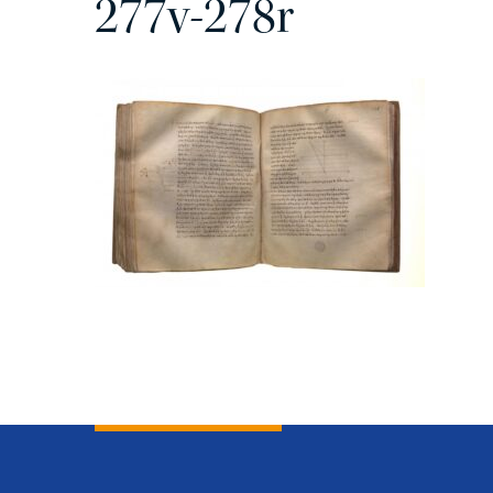
277v-278r