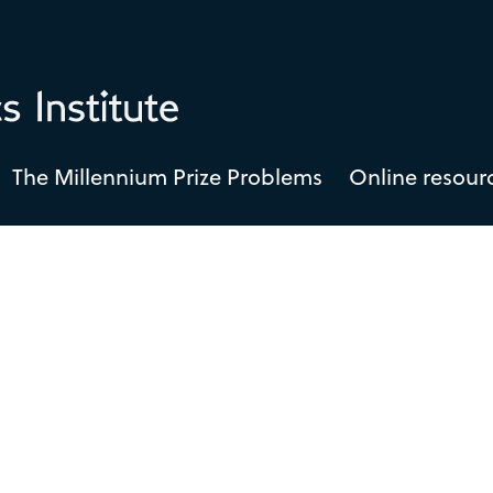
The Millennium Prize Problems
Online resour