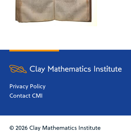
Privacy Policy
Contact CMI
© 2026 Clay Mathematics Institute