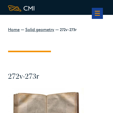
Home
—
Solid geometry
—
272v-273r
272v-273r