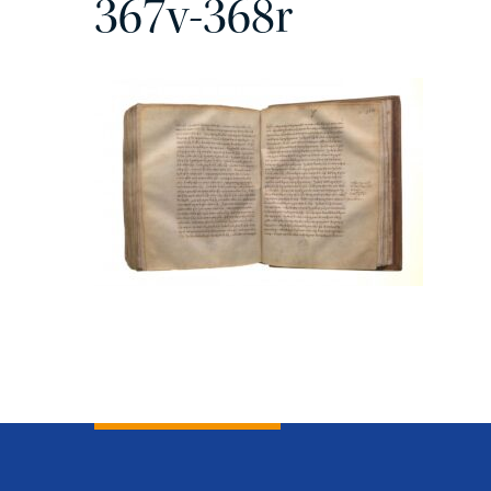
367v-368r