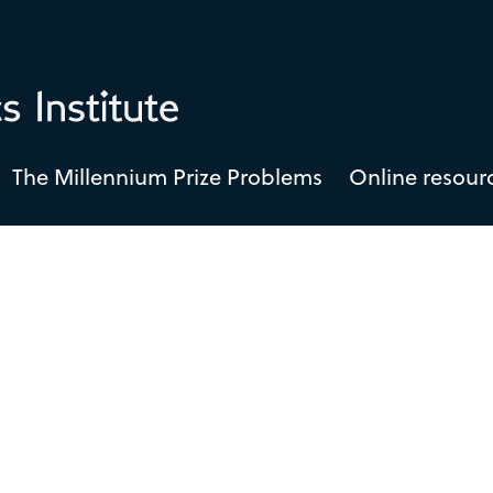
The Millennium Prize Problems
Online resour