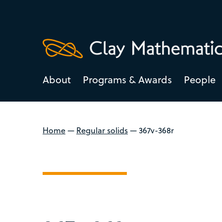
About
Programs & Awards
People
Home
—
Regular solids
—
367v-368r