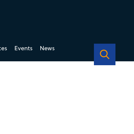
ces
Events
News