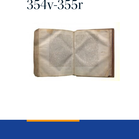
354v-355r