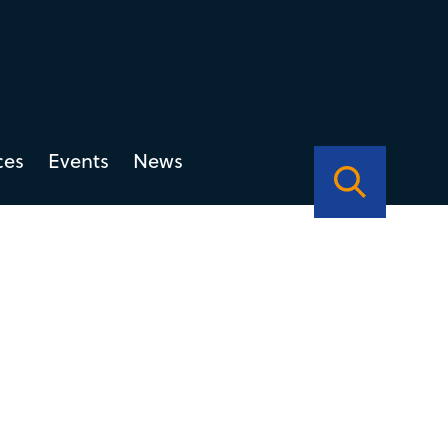
ces
Events
News