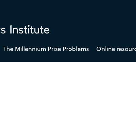
The Millennium Prize Problems
Online resour