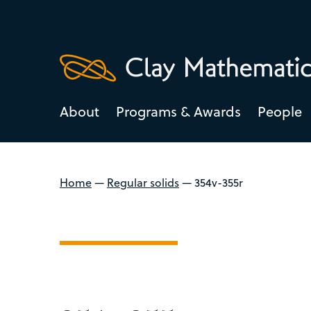
About
Programs & Awards
People
Home
—
Regular solids
—
354v-355r