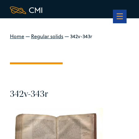
Home
—
Regular solids
—
342v-343r
342v-343r