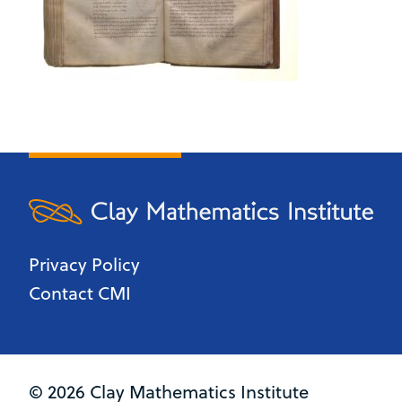
Privacy Policy
Contact CMI
© 2026 Clay Mathematics Institute