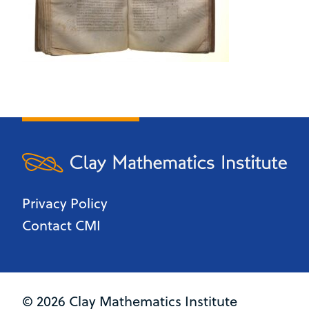
Privacy Policy
Contact CMI
© 2026 Clay Mathematics Institute