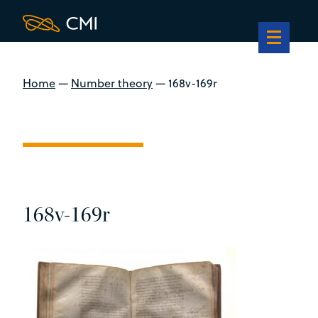
Home
—
Number theory
—
168v-169r
168v-169r