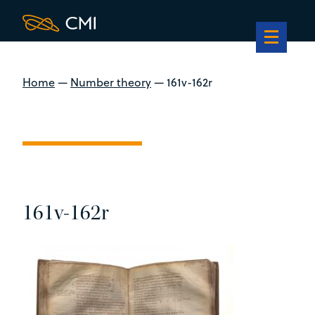
Home
—
Number theory
—
161v-162r
161v-162r