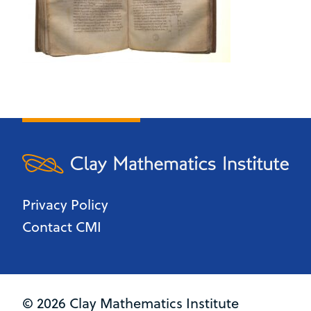
Privacy Policy
Contact CMI
© 2026 Clay Mathematics Institute