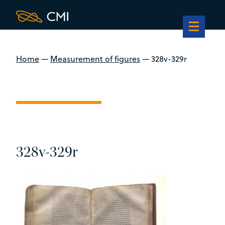
Home
—
Measurement of figures
—
328v-329r
328v-329r