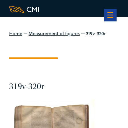
Home
—
Measurement of figures
—
319v-320r
319v-320r