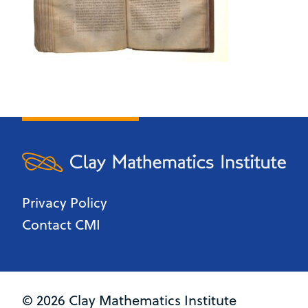
Privacy Policy
Contact CMI
© 2026 Clay Mathematics Institute