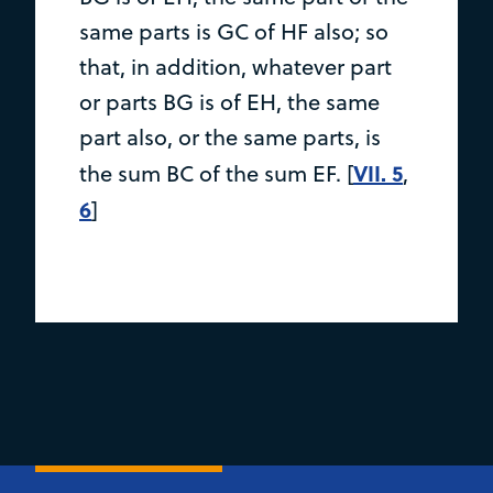
same parts is GC of HF also; so
that, in addition, whatever part
or parts BG is of EH, the same
part also, or the same parts, is
VII. 5
the sum BC of the sum EF. [
,
6
]