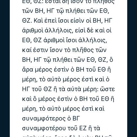
ΕΘ, ΘΖ: ἔσται δὴ ἴσον τὸ πλῆθος
τῶν ΒΗ, ΗΓ τῷ πλήθει τῶν ΕΘ,
ΘΖ. Καὶ ἐπεὶ ἴσοι εἰσὶν οἱ ΒΗ, ΗΓ
ἀριθμοὶ ἀλλήλοις, εἰσὶ δὲ καὶ οἱ
ΕΘ, ΘΖ ἀριθμοὶ ἴσοι ἀλλήλοις,
καί ἐστιν ἴσον τὸ πλῆθος τῶν
ΒΗ, ΗΓ τῷ πλήθει τῶν ΕΘ, ΘΖ, ὃ
ἄρα μέρος ἐστὶν ὁ ΒΗ τοῦ ΕΘ ἢ
μέρη, τὸ αὐτὸ μέρος ἐστὶ καὶ ὁ
ΗΓ τοῦ ΘΖ ἢ τὰ αὐτὰ μέρη: ὥστε
καὶ ὃ μέρος ἐστὶν ὁ ΒΗ τοῦ ΕΘ ἢ
μέρη, τὸ αὐτὸ μέρος ἐστὶ καὶ
συναμφότερος ὁ ΒΓ
συναμφοτέρου τοῦ ΕΖ ἢ τὰ