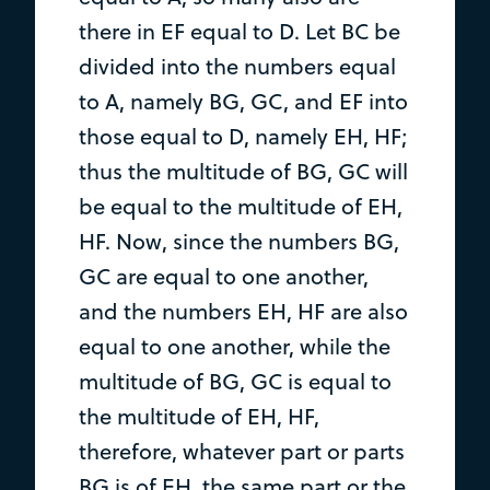
there in EF equal to D. Let BC be
divided into the numbers equal
to A, namely BG, GC, and EF into
those equal to D, namely EH, HF;
thus the multitude of BG, GC will
be equal to the multitude of EH,
HF. Now, since the numbers BG,
GC are equal to one another,
and the numbers EH, HF are also
equal to one another, while the
multitude of BG, GC is equal to
the multitude of EH, HF,
therefore, whatever part or parts
BG is of EH, the same part or the