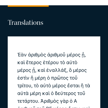
Translations
Ἐὰν ἀριθμὸς ἀριθμοῦ μέρος ᾖ,
καὶ ἕτερος ἑτέρου τὸ αὐτὸ
μέρος ᾖ, καὶ ἐναλλάξ, ὃ μέρος
ἐστὶν ἢ μέρη ὁ πρῶτος τοῦ
τρίτου, τὸ αὐτὸ μέρος ἔσται ἢ τὰ
αὐτὰ μέρη καὶ ὁ δεύτερος τοῦ
τετάρτου. Ἀριθμὸς γὰρ ὁ Α