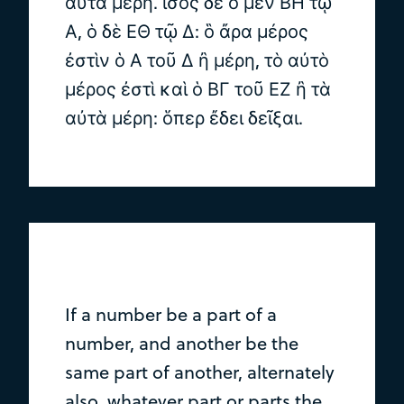
αὐτὰ μέρη. ἴσος δὲ ὁ μὲν ΒΗ τῷ
Α, ὁ δὲ ΕΘ τῷ Δ: ὃ ἄρα μέρος
ἐστὶν ὁ Α τοῦ Δ ἢ μέρη, τὸ αὐτὸ
μέρος ἐστὶ καὶ ὁ ΒΓ τοῦ ΕΖ ἢ τὰ
αὐτὰ μέρη: ὅπερ ἔδει δεῖξαι.
If a number be a part of a
number, and another be the
same part of another, alternately
also, whatever part or parts the