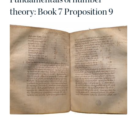
theory: Book 7 Proposition 9