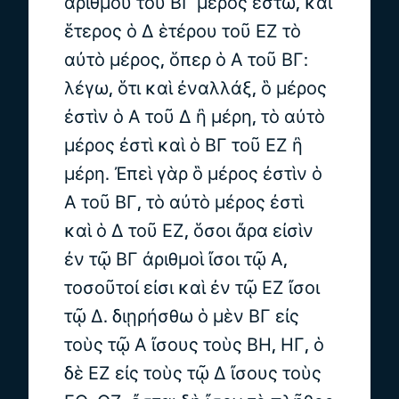
ἀριθμοῦ τοῦ ΒΓ μέρος ἔστω, καὶ
ἕτερος ὁ Δ ἑτέρου τοῦ ΕΖ τὸ
αὐτὸ μέρος, ὅπερ ὁ Α τοῦ ΒΓ:
λέγω, ὅτι καὶ ἐναλλάξ, ὃ μέρος
ἐστὶν ὁ Α τοῦ Δ ἢ μέρη, τὸ αὐτὸ
μέρος ἐστὶ καὶ ὁ ΒΓ τοῦ ΕΖ ἢ
μέρη. Ἐπεὶ γὰρ ὃ μέρος ἐστὶν ὁ
Α τοῦ ΒΓ, τὸ αὐτὸ μέρος ἐστὶ
καὶ ὁ Δ τοῦ ΕΖ, ὅσοι ἄρα εἰσὶν
ἐν τῷ ΒΓ ἀριθμοὶ ἴσοι τῷ Α,
τοσοῦτοί εἰσι καὶ ἐν τῷ ΕΖ ἴσοι
τῷ Δ. διῃρήσθω ὁ μὲν ΒΓ εἰς
τοὺς τῷ Α ἴσους τοὺς ΒΗ, ΗΓ, ὁ
δὲ ΕΖ εἰς τοὺς τῷ Δ ἴσους τοὺς