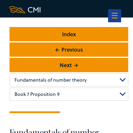
Index
← Previous
Next →
Fundamentals of number