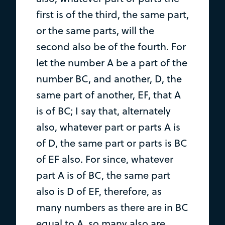
first is of the third, the same part,
or the same parts, will the
second also be of the fourth. For
let the number A be a part of the
number BC, and another, D, the
same part of another, EF, that A
is of BC; I say that, alternately
also, whatever part or parts A is
of D, the same part or parts is BC
of EF also. For since, whatever
part A is of BC, the same part
also is D of EF, therefore, as
many numbers as there are in BC
equal to A, so many also are