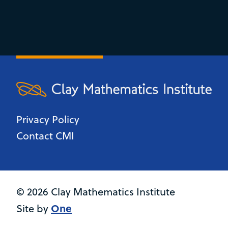
Privacy Policy
Contact CMI
© 2026 Clay Mathematics Institute
One
Site by