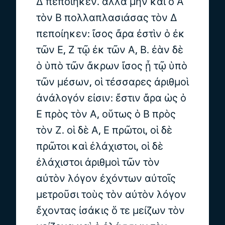
Δ πεποίηκεν. ἀλλὰ μὴν καὶ ὁ Α
τὸν Β πολλαπλασιάσας τὸν Δ
πεποίηκεν: ἴσος ἄρα ἐστὶν ὁ ἐκ
τῶν Ε, Ζ τῷ ἐκ τῶν Α, Β. ἐὰν δὲ
ὁ ὑπὸ τῶν ἄκρων ἴσος ᾖ τῷ ὑπὸ
τῶν μέσων, οἱ τέσσαρες ἀριθμοὶ
ἀνάλογόν εἰσιν: ἔστιν ἄρα ὡς ὁ
Ε πρὸς τὸν Α, οὕτως ὁ Β πρὸς
τὸν Ζ. οἱ δὲ Α, Ε πρῶτοι, οἱ δὲ
πρῶτοι καὶ ἐλάχιστοι, οἱ δὲ
ἐλάχιστοι ἀριθμοὶ τῶν τὸν
αὐτὸν λόγον ἐχόντων αὐτοῖς
μετροῦσι τοὺς τὸν αὐτὸν λόγον
ἔχοντας ἰσάκις ὅ τε μείζων τὸν