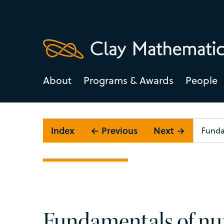
About
Programs & Awards
People
Index
← Previous
Next →
Fundamentals of nu