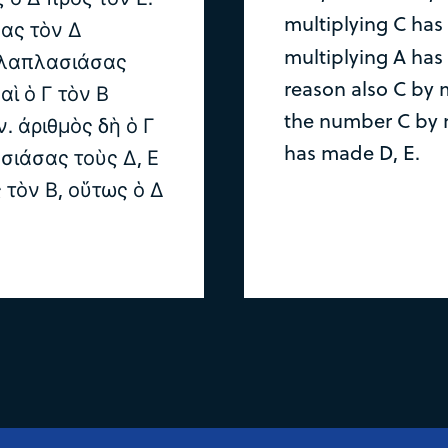
multiplying C has
ας τὸν Δ
multiplying A has
ολλαπλασιάσας
reason also C by 
αὶ ὁ Γ τὸν Β
the number C by 
 ἀριθμὸς δὴ ὁ Γ
has made D, E.
σιάσας τοὺς Δ, Ε
 τὸν Β, οὕτως ὁ Δ