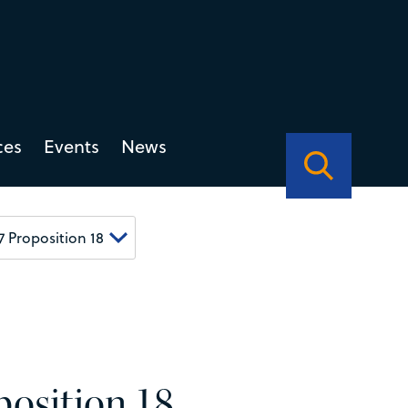
ces
Events
News
osition 18