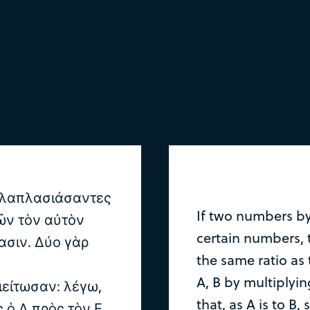
ολλαπλασιάσαντες
If two numbers b
τῶν τὸν αὐτὸν
certain numbers,
ασιν. Δύο γὰρ
the same ratio as 
A, B by multiplyi
ιείτωσαν: λέγω,
that, as A is to B, 
ς ὁ Δ πρὸς τὸν Ε.