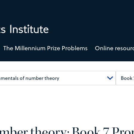
The Millennium Prize Problems
Online resour
mber theory: Book 7 Prop