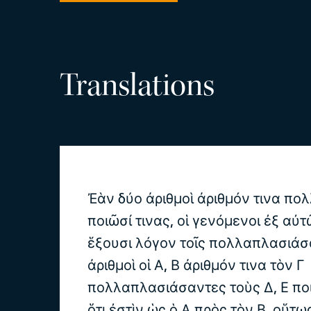
Translations
Ἐὰν δύο ἀριθμοὶ ἀριθμόν τινα π
ποιῶσί τινας, οἱ γενόμενοι ἐξ αὐ
ἕξουσι λόγον τοῖς πολλαπλασιάσ
ἀριθμοὶ οἱ Α, Β ἀριθμόν τινα τὸν Γ
πολλαπλασιάσαντες τοὺς Δ, Ε πο
ὅτι ἐστὶν ὡς ὁ Α πρὸς τὸν Β, οὕτω