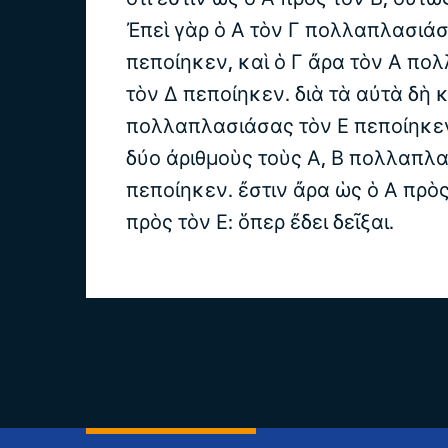
Ἐπεὶ γὰρ ὁ Α τὸν Γ πολλαπλασιάσ
πεποίηκεν, καὶ ὁ Γ ἄρα τὸν Α π
τὸν Δ πεποίηκεν. διὰ τὰ αὐτὰ δὴ κ
πολλαπλασιάσας τὸν Ε πεποίηκεν.
δύο ἀριθμοὺς τοὺς Α, Β πολλαπλα
πεποίηκεν. ἔστιν ἄρα ὡς ὁ Α πρὸς
πρὸς τὸν Ε: ὅπερ ἔδει δεῖξαι.