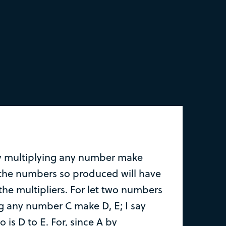
y multiplying any number make
 the numbers so produced will have
the multipliers. For let two numbers
ng any number C make D, E; I say
so is D to E. For, since A by