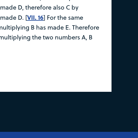
 made D, therefore also C by
VII. 16
 made D. [
] For the same
multiplying B has made E. Therefore
multiplying the two numbers A, B