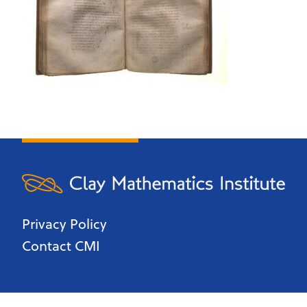
Privacy Policy
Contact CMI