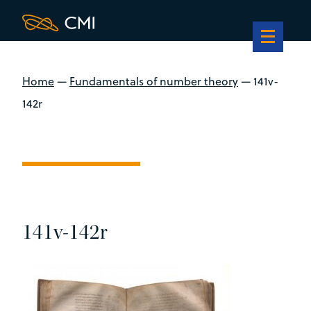
Home
—
Fundamentals of number theory
—
141v-
142r
141v-142r