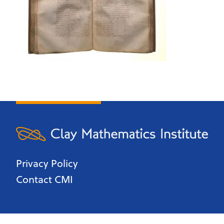
Privacy Policy
Contact CMI