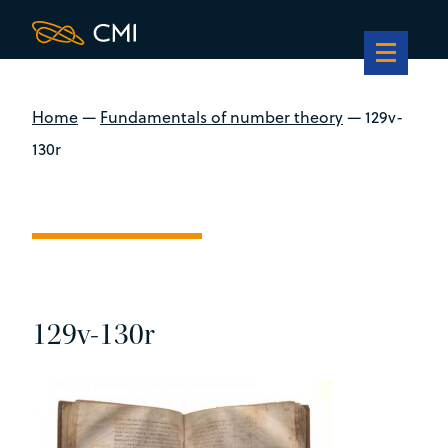
Home
—
Fundamentals of number theory
—
129v-
130r
129v-130r