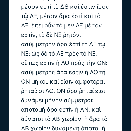
μέσον ἐστὶ τὸ ΔΘ καί ἐστιν ἴσον
τῷ ΛΞ, μέσον ἄρα ἐστὶ καὶ τὸ
ΛΞ. ἐπεὶ οὖν τὸ μὲν ΛΞ μέσον
ἐστίν, τὸ δὲ ΝΞ ῥητόν,
ἀσύμμετρον ἄρα ἐστὶ τὸ ΛΞ τῷ
ΝΞ: ὡς δὲ τὸ ΛΞ πρὸς τὸ ΝΞ,
οὕτως ἐστὶν ἡ ΛΟ πρὸς τὴν ΟΝ:
ἀσύμμετρος ἄρα ἐστὶν ἡ ΛΟ τῇ
ΟΝ μήκει. καί εἰσιν ἀμφότεραι
ῥηταί: αἱ ΛΟ, ΟΝ ἄρα ῥηταί εἰσι
δυνάμει μόνον σύμμετροι:
ἀποτομὴ ἄρα ἐστὶν ἡ ΛΝ. καὶ
δύναται τὸ ΑΒ χωρίον: ἡ ἄρα τὸ
ΑΒ χωρίον δυναμένη ἀποτομή