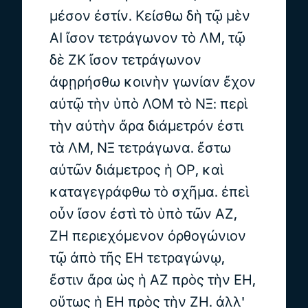
μέσον ἐστίν. Κείσθω δὴ τῷ μὲν
ΑΙ ἴσον τετράγωνον τὸ ΛΜ, τῷ
δὲ ΖΚ ἴσον τετράγωνον
ἀφῃρήσθω κοινὴν γωνίαν ἔχον
αὐτῷ τὴν ὑπὸ ΛΟΜ τὸ ΝΞ: περὶ
τὴν αὐτὴν ἄρα διάμετρόν ἐστι
τὰ ΛΜ, ΝΞ τετράγωνα. ἔστω
αὐτῶν διάμετρος ἡ ΟΡ, καὶ
καταγεγράφθω τὸ σχῆμα. ἐπεὶ
οὖν ἴσον ἐστὶ τὸ ὑπὸ τῶν ΑΖ,
ΖΗ περιεχόμενον ὀρθογώνιον
τῷ ἀπὸ τῆς ΕΗ τετραγώνῳ,
ἔστιν ἄρα ὡς ἡ ΑΖ πρὸς τὴν ΕΗ,
οὕτως ἡ ΕΗ πρὸς τὴν ΖΗ. ἀλλ'