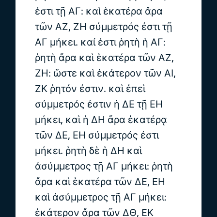
ἐστι τῇ ΑΓ: καὶ ἑκατέρα ἄρα
τῶν ΑΖ, ΖΗ σύμμετρός ἐστι τῇ
ΑΓ μήκει. καί ἐστι ῥητὴ ἡ ΑΓ:
ῥητὴ ἄρα καὶ ἑκατέρα τῶν ΑΖ,
ΖΗ: ὥστε καὶ ἑκάτερον τῶν ΑΙ,
ΖΚ ῥητόν ἐστιν. καὶ ἐπεὶ
σύμμετρός ἐστιν ἡ ΔΕ τῇ ΕΗ
μήκει, καὶ ἡ ΔΗ ἄρα ἑκατέρᾳ
τῶν ΔΕ, ΕΗ σύμμετρός ἐστι
μήκει. ῥητὴ δὲ ἡ ΔΗ καὶ
ἀσύμμετρος τῇ ΑΓ μήκει: ῥητὴ
ἄρα καὶ ἑκατέρα τῶν ΔΕ, ΕΗ
καὶ ἀσύμμετρος τῇ ΑΓ μήκει:
ἑκάτερον ἄρα τῶν ΔΘ, ΕΚ