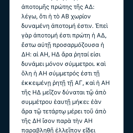
ἀποτομῆς πρώτης τῆς ΑΔ:
λέγω, ὅτι ἡ τὸ ΑΒ χωρίον
δυναμένη ἀποτομή ἐστιν. Ἐπεὶ
γὰρ ἀποτομή ἐστι πρώτη ἡ ΑΔ,
ἔστω αὐτῇ προσαρμόζουσα ἡ
ΔΗ: αἱ ΑΗ, ΗΔ ἄρα ῥηταί εἰσι
δυνάμει μόνον σύμμετροι. καὶ
ὅλη ἡ ΑΗ σύμμετρός ἐστι τῇ
ἐκκειμένῃ ῥητῇ τῇ ΑΓ, καὶ ἡ ΑΗ
τῆς ΗΔ μεῖζον δύναται τῷ ἀπὸ
συμμέτρου ἑαυτῇ μήκει: ἐὰν
ἄρα τῷ τετάρτῳ μέρει τοῦ ἀπὸ
τῆς ΔΗ ἴσον παρὰ τὴν ΑΗ
παραβληθῇ ἐλλεῖπον εἴδει