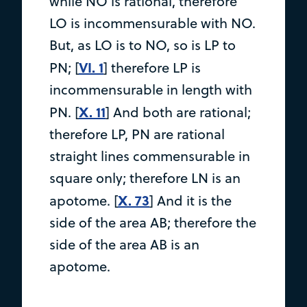
while NO is rational, therefore
LO is incommensurable with NO.
But, as LO is to NO, so is LP to
VI. 1
PN; [
] therefore LP is
incommensurable in length with
X. 11
PN. [
] And both are rational;
therefore LP, PN are rational
straight lines commensurable in
square only; therefore LN is an
X. 73
apotome. [
] And it is the
side of the area AB; therefore the
side of the area AB is an
apotome.