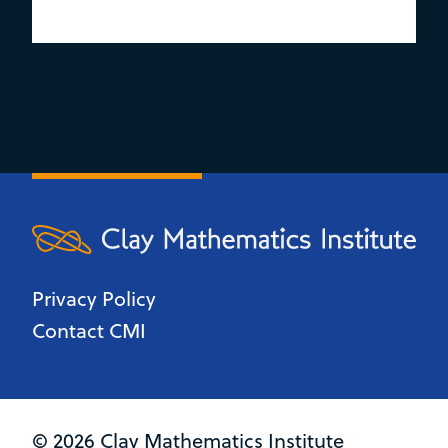
Privacy Policy
Contact CMI
© 2026 Clay Mathematics Institute