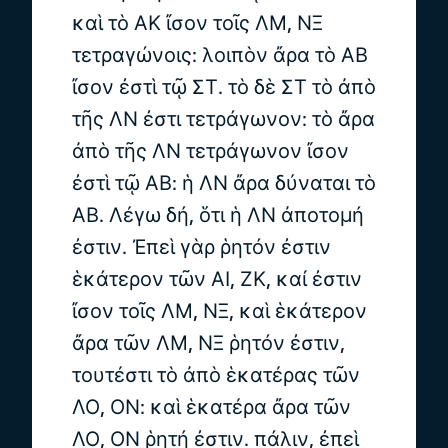
καὶ τὸ ΑΚ ἴσον τοῖς ΛΜ, ΝΞ
τετραγώνοις: λοιπὸν ἄρα τὸ ΑΒ
ἴσον ἐστὶ τῷ ΣΤ. τὸ δὲ ΣΤ τὸ ἀπὸ
τῆς ΛΝ ἐστι τετράγωνον: τὸ ἄρα
ἀπὸ τῆς ΛΝ τετράγωνον ἴσον
ἐστὶ τῷ ΑΒ: ἡ ΛΝ ἄρα δύναται τὸ
ΑΒ. Λέγω δή, ὅτι ἡ ΛΝ ἀποτομή
ἐστιν. Ἐπεὶ γὰρ ῥητόν ἐστιν
ἑκάτερον τῶν ΑΙ, ΖΚ, καί ἐστιν
ἴσον τοῖς ΛΜ, ΝΞ, καὶ ἑκάτερον
ἄρα τῶν ΛΜ, ΝΞ ῥητόν ἐστιν,
τουτέστι τὸ ἀπὸ ἑκατέρας τῶν
ΛΟ, ΟΝ: καὶ ἑκατέρα ἄρα τῶν
ΛΟ, ΟΝ ῥητή ἐστιν. πάλιν, ἐπεὶ