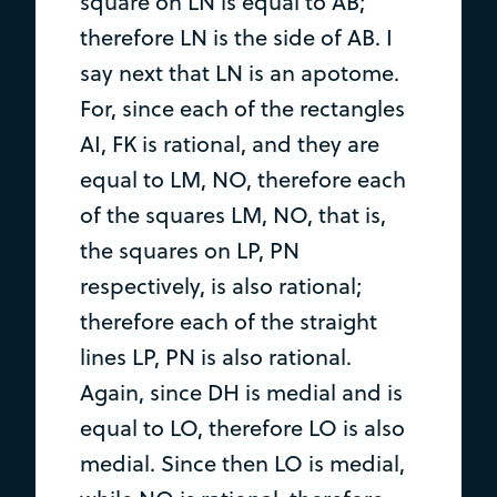
square on LN is equal to AB;
therefore LN is the side of AB. I
say next that LN is an apotome.
For, since each of the rectangles
AI, FK is rational, and they are
equal to LM, NO, therefore each
of the squares LM, NO, that is,
the squares on LP, PN
respectively, is also rational;
therefore each of the straight
lines LP, PN is also rational.
Again, since DH is medial and is
equal to LO, therefore LO is also
medial. Since then LO is medial,