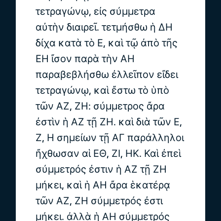
τετραγώνῳ, εἰς σύμμετρα
αὐτὴν διαιρεῖ. τετμήσθω ἡ ΔΗ
δίχα κατὰ τὸ Ε, καὶ τῷ ἀπὸ τῆς
ΕΗ ἴσον παρὰ τὴν ΑΗ
παραβεβλήσθω ἐλλεῖπον εἴδει
τετραγώνῳ, καὶ ἔστω τὸ ὑπὸ
τῶν ΑΖ, ΖΗ: σύμμετρος ἄρα
ἐστὶν ἡ ΑΖ τῇ ΖΗ. καὶ διὰ τῶν Ε,
Ζ, Η σημείων τῇ ΑΓ παράλληλοι
ἤχθωσαν αἱ ΕΘ, ΖΙ, ΗΚ. Καὶ ἐπεὶ
σύμμετρός ἐστιν ἡ ΑΖ τῇ ΖΗ
μήκει, καὶ ἡ ΑΗ ἄρα ἑκατέρᾳ
τῶν ΑΖ, ΖΗ σύμμετρός ἐστι
μήκει. ἀλλὰ ἡ ΑΗ σύμμετρός