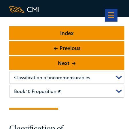
Index
← Previous
Next →
Classification of