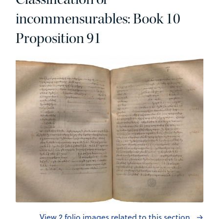
incommensurables: Book 10
Proposition 91
View 2 folio images related to this section