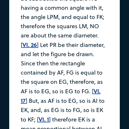
having a common angle with it,
the angle LPM, and equal to FK;
therefore the squares LM, NO
are about the same diameter.
VI. 26
[
] Let PR be their diameter,
and let the figure be drawn.
Since then the rectangle
contained by AF, FG is equal to
the square on EG, therefore, as
VI.
AF is to EG, so is EG to FG. [
17
] But, as AF is to EG, so is AI to
EK, and, as EG is to FG, so is EK
VI. 1
to KF; [
] therefore EK is a
mean proportional between AI,