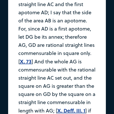
straight line AC and the first
apotome AD; I say that the side
of the area AB is an apotome.
For, since AD is a first apotome,
let DG be its annex; therefore
AG, GD are rational straight lines
commensurable in square only.
X. 73
[
] And the whole AG is
commensurable with the rational
straight line AC set out, and the
square on AG is greater than the
square on GD by the square on a
straight line commensurable in
X. Deff. III. 1
length with AG; [
] if