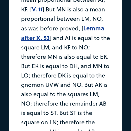
V. 11
KF. [
] But MN is also a mean
proportional between LM, NO,
Lemma
as was before proved, [
after X. 53
] and AI is equal to the
square LM, and KF to NO;
therefore MN is also equal to EK.
But EK is equal to DH, and MN to
LO; therefore DK is equal to the
gnomon UVW and NO. But AK is
also equal to the squares LM,
NO; therefore the remainder AB
is equal to ST. But ST is the
square on LN; therefore the