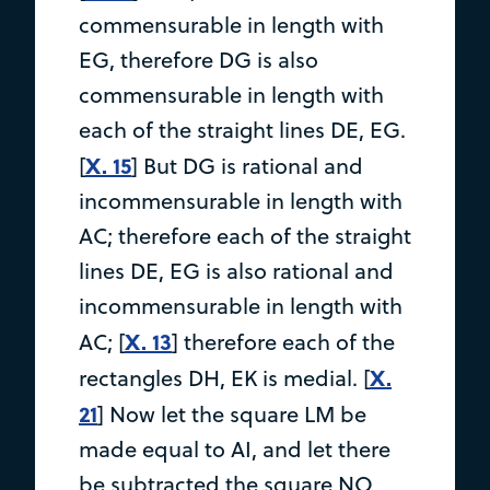
commensurable in length with
EG, therefore DG is also
commensurable in length with
each of the straight lines DE, EG.
X. 15
[
] But DG is rational and
incommensurable in length with
AC; therefore each of the straight
lines DE, EG is also rational and
incommensurable in length with
X. 13
AC; [
] therefore each of the
X.
rectangles DH, EK is medial. [
21
] Now let the square LM be
made equal to AI, and let there
be subtracted the square NO