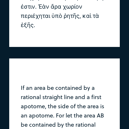
ἐστιν. Ἐὰν ἄρα χωρίον
περιέχηται ὑπὸ ῥητῆς, καὶ τὰ
ἑξῆς.
If an area be contained by a
rational straight line and a first
apotome, the side of the area is
an apotome. For let the area AB
be contained by the rational