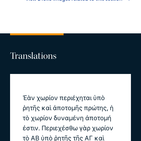
Translations
Ἐὰν χωρίον περιέχηται ὑπὸ
ῥητῆς καὶ ἀποτομῆς πρώτης, ἡ
τὸ χωρίον δυναμένη ἀποτομή
ἐστιν. Περιεχέσθω γὰρ χωρίον
τὸ ΑΒ ὑπὸ ῥητῆς τῆς ΑΓ καὶ