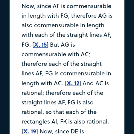
Now, since AF is commensurable
in length with FG, therefore AG is
also commensurable in length
with each of the straight lines AF,
X. 15
FG. [
] But AG is
commensurable with AC;
therefore each of the straight
lines AF, FG is commensurable in
X. 12
length with AC. [
] And AC is
rational; therefore each of the
straight lines AF, FG is also
rational, so that each of the
rectangles AI, FK is also rational.
X. 19
[
] Now, since DE is