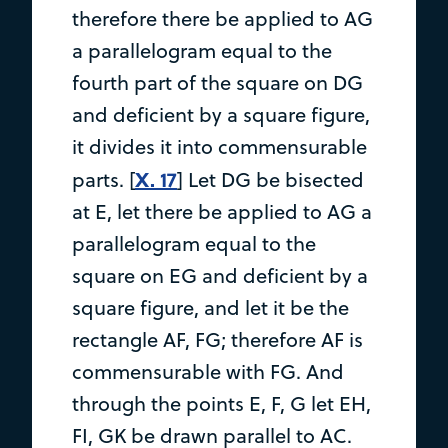
therefore there be applied to AG
a parallelogram equal to the
fourth part of the square on DG
and deficient by a square figure,
it divides it into commensurable
X. 17
parts. [
] Let DG be bisected
at E, let there be applied to AG a
parallelogram equal to the
square on EG and deficient by a
square figure, and let it be the
rectangle AF, FG; therefore AF is
commensurable with FG. And
through the points E, F, G let EH,
FI, GK be drawn parallel to AC.