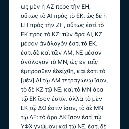
ὡς μὲν ἡ ΑΖ πρὸς τὴν ΕΗ,
οὕτως τὸ ΑΙ πρὸς τὸ ΕΚ, ὡς δὲ ἡ
ΕΗ πρὸς τὴν ΖΗ, οὕτως ἐστὶ τὸ
ΕΚ πρὸς τὸ ΚΖ: τῶν ἄρα ΑΙ, ΚΖ
μέσον ἀνάλογόν ἐστι τὸ ΕΚ.
ἔστι δὲ καὶ τῶν ΛΜ, ΝΞ μέσον
ἀνάλογον τὸ ΜΝ, ὡς ἐν τοῖς
ἔμπροσθεν ἐδείχθη, καί ἐστι τὸ
[μὲν] ΑΙ τῷ ΛΜ τετραγώνῳ ἴσον,
τὸ δὲ ΚΖ τῷ ΝΞ: καὶ τὸ ΜΝ ἄρα
τῷ ΕΚ ἴσον ἐστίν. ἀλλὰ τὸ μὲν
ΕΚ τῷ ΔΘ ἐστιν ἴσον, τὸ δὲ ΜΝ
τῷ ΛΞ: τὸ ἄρα ΔΚ ἴσον ἐστὶ τῷ
ΥΦΧ γνώμονι καὶ τῷ ΝΞ. ἔστι δὲ