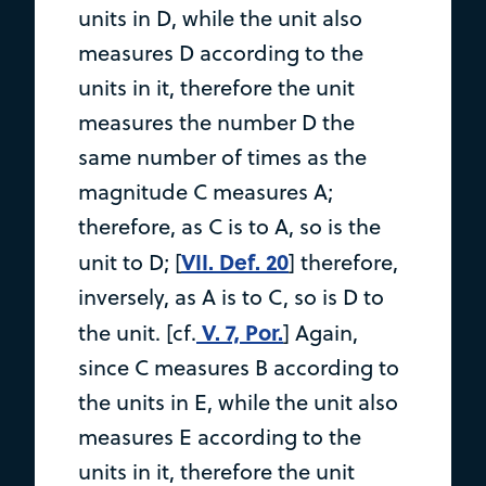
units in D, while the unit also
measures D according to the
units in it, therefore the unit
measures the number D the
same number of times as the
magnitude C measures A;
therefore, as C is to A, so is the
VII. Def. 20
unit to D; [
] therefore,
inversely, as A is to C, so is D to
V. 7, Por.
the unit. [cf.
] Again,
since C measures B according to
the units in E, while the unit also
measures E according to the
units in it, therefore the unit