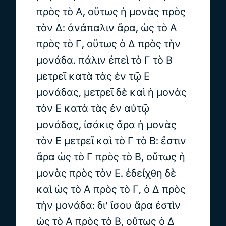
πρὸς τὸ Α, οὕτως ἡ μονὰς πρὸς
τὸν Δ: ἀνάπαλιν ἄρα, ὡς τὸ Α
πρὸς τὸ Γ, οὕτως ὁ Δ πρὸς τὴν
μονάδα. πάλιν ἐπεὶ τὸ Γ τὸ Β
μετρεῖ κατὰ τὰς ἐν τῷ Ε
μονάδας, μετρεῖ δὲ καὶ ἡ μονὰς
τὸν Ε κατὰ τὰς ἐν αὐτῷ
μονάδας, ἰσάκις ἄρα ἡ μονὰς
τὸν Ε μετρεῖ καὶ τὸ Γ τὸ Β: ἔστιν
ἄρα ὡς τὸ Γ πρὸς τὸ Β, οὕτως ἡ
μονὰς πρὸς τὸν Ε. ἐδείχθη δὲ
καὶ ὡς τὸ Α πρὸς τὸ Γ, ὁ Δ πρὸς
τὴν μονάδα: δι' ἴσου ἄρα ἐστὶν
ὡς τὸ Α πρὸς τὸ Β, οὕτως ὁ Δ