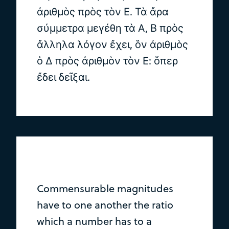
ἀριθμὸς πρὸς τὸν Ε. Τὰ ἄρα
σύμμετρα μεγέθη τὰ Α, Β πρὸς
ἄλληλα λόγον ἔχει, ὃν ἀριθμὸς
ὁ Δ πρὸς ἀριθμὸν τὸν Ε: ὅπερ
ἔδει δεῖξαι.
Commensurable magnitudes
have to one another the ratio
which a number has to a