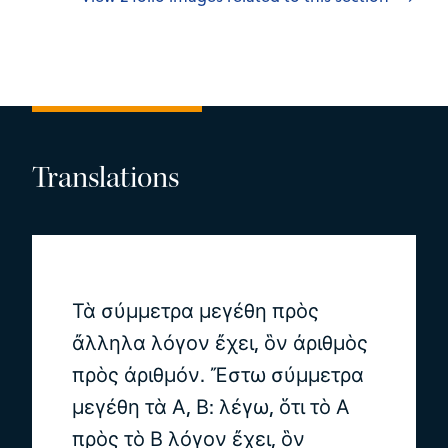
Translations
Τὰ σύμμετρα μεγέθη πρὸς
ἄλληλα λόγον ἔχει, ὃν ἀριθμὸς
πρὸς ἀριθμόν. Ἔστω σύμμετρα
μεγέθη τὰ Α, Β: λέγω, ὅτι τὸ Α
πρὸς τὸ Β λόγον ἔχει, ὃν