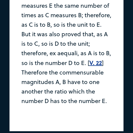
measures E the same number of
times as C measures B; therefore,
as C is to B, so is the unit to E.
But it was also proved that, as A
is to C, so is D to the unit;
therefore, ex aequali, as A is to B,
V. 22
so is the number D to E. [
]
Therefore the commensurable
magnitudes A, B have to one
another the ratio which the
number D has to the number E.