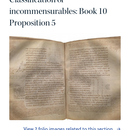
incommensurables: Book 10
Proposition 5
View 2 folio images related to this section