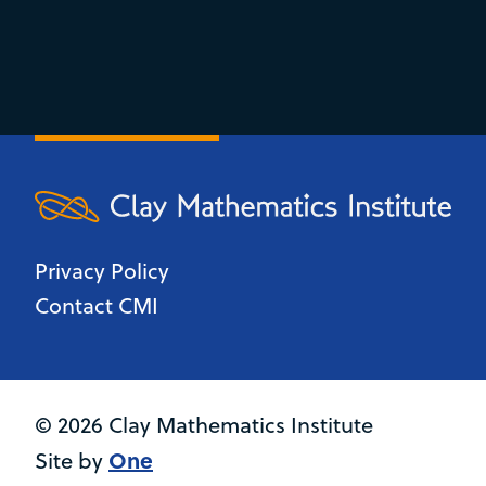
Privacy Policy
Contact CMI
© 2026 Clay Mathematics Institute
One
Site by