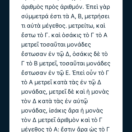
ἀριθμὸς πρὸς ἀριθμόν. Ἐπεὶ γὰρ
σύμμετρά ἐστι τὰ Α, Β, μετρήσει
τι αὐτὰ μέγεθος. μετρείτω, καὶ
ἔστω τὸ Γ. καὶ ὁσάκις τὸ Γ τὸ Α
μετρεῖ τοσαῦται μονάδες
ἔστωσαν ἐν τῷ Δ, ὁσάκις δὲ τὸ
Γ τὸ Β μετρεῖ, τοσαῦται μονάδες
ἔστωσαν ἐν τῷ Ε. Ἐπεὶ οὖν τὸ Γ
τὸ Α μετρεῖ κατὰ τὰς ἐν τῷ Δ
μονάδας, μετρεῖ δὲ καὶ ἡ μονὰς
τὸν Δ κατὰ τὰς ἐν αὐτῷ
μονάδας, ἰσάκις ἄρα ἡ μονὰς
τὸν Δ μετρεῖ ἀριθμὸν καὶ τὸ Γ
μέγεθος τὸ Α: ἔστιν ἄρα ὡς τὸ Γ