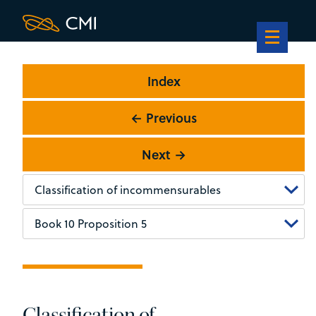
Index
← Previous
Next →
Classification of