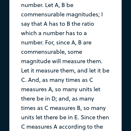
number. Let A, B be
commensurable magnitudes; I
say that A has to B the ratio
which a number has to a
number. For, since A, B are
commensurable, some
magnitude will measure them.
Let it measure them, and let it be
C. And, as many times as C
measures A, so many units let
there be in D; and, as many
times as C measures B, so many
units let there be in E. Since then
C measures A according to the