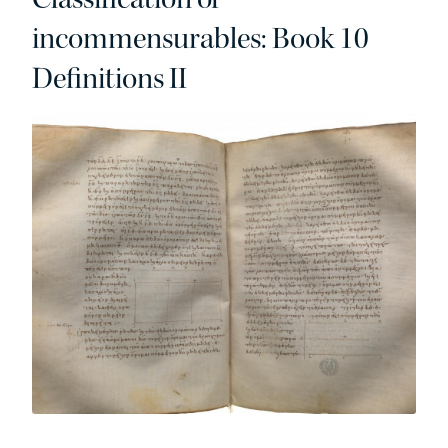
incommensurables: Book 10
Definitions II