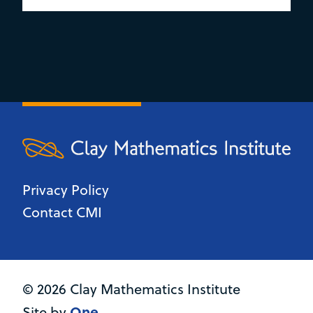
Privacy Policy
Contact CMI
© 2026 Clay Mathematics Institute
One
Site by