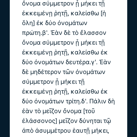
ὄνομα σύμμετρον ᾖ μήκει τῇ
ἐκκειμένῃ ῥητῇ, καλείσθω [ἡ
ὅλη] ἐκ δύο ὀνομάτων
πρώτη.βʹ. Ἐὰν δὲ τὸ ἔλασσον
ὄνομα σύμμετρον ᾖ μήκει τῇ
ἐκκειμένῃ ῥητῇ, καλείσθω ἐκ
δύο ὀνομάτων δευτέρα.γʹ. Ἐὰν
δὲ μηδέτερον τῶν ὀνομάτων
σύμμετρον ᾖ μήκει τῇ
ἐκκειμένῃ ῥητῇ, καλείσθω ἐκ
δύο ὀνομάτων τρίτη.δʹ. Πάλιν δὴ
ἐὰν τὸ μεῖζον ὄνομα [τοῦ
ἐλάσσονος] μεῖζον δύνηται τῷ
ἀπὸ ἀσυμμέτρου ἑαυτῇ μήκει,