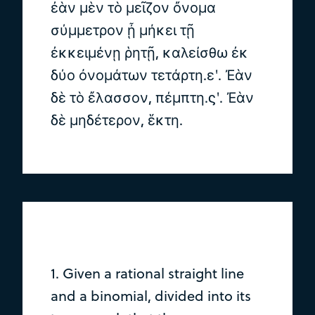
ἐὰν μὲν τὸ μεῖζον ὄνομα
σύμμετρον ᾖ μήκει τῇ
ἐκκειμένῃ ῥητῇ, καλείσθω ἐκ
δύο ὀνομάτων τετάρτη.εʹ. Ἐὰν
δὲ τὸ ἔλασσον, πέμπτη.ϛʹ. Ἐὰν
δὲ μηδέτερον, ἕκτη.
1. Given a rational straight line
and a binomial, divided into its