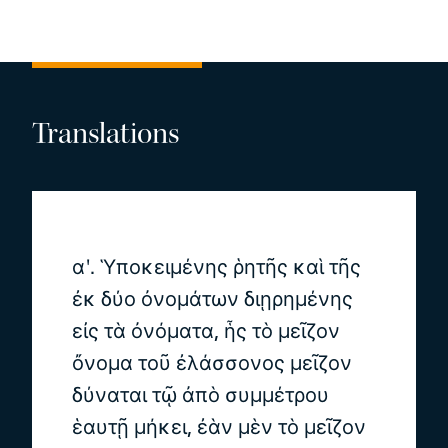
Translations
αʹ. Ὑποκειμένης ῥητῆς καὶ τῆς
ἐκ δύο ὀνομάτων διῃρημένης
εἰς τὰ ὀνόματα, ἧς τὸ μεῖζον
ὄνομα τοῦ ἐλάσσονος μεῖζον
δύναται τῷ ἀπὸ συμμέτρου
ἑαυτῇ μήκει, ἐὰν μὲν τὸ μεῖζον