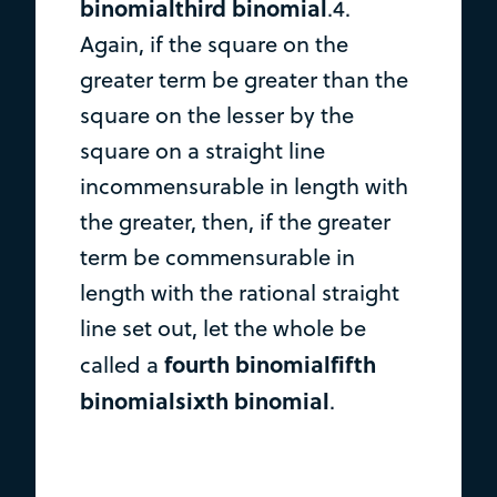
binomialthird binomial
.4.
Again, if the square on the
greater term be greater than the
square on the lesser by the
square on a straight line
incommensurable in length with
the greater, then, if the greater
term be commensurable in
length with the rational straight
line set out, let the whole be
fourth binomialfifth
called a
binomialsixth binomial
.