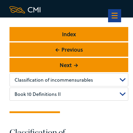
Index
← Previous
Next →
Classification of