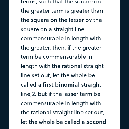
terms, such that the square on
the greater term is greater than
the square on the lesser by the
square on a straight line
commensurable in length with
the greater, then, if the greater
term be commensurable in
length with the rational straight
line set out, let the whole be
first binomial
called a
straight
line;2. but if the lesser term be
commensurable in length with
the rational straight line set out,
second
let the whole be called a