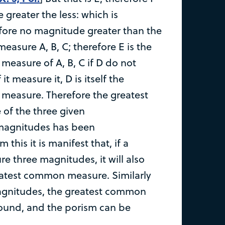
e greater the less: which is
fore no magnitude greater than the
easure A, B, C; therefore E is the
easure of A, B, C if D do not
it measure it, D is itself the
measure. Therefore the greatest
f the three given
agnitudes has been
this it is manifest that, if a
 three magnitudes, it will also
eatest common measure. Similarly
agnitudes, the greatest common
ound, and the porism can be