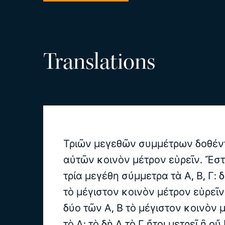
Translations
Τριῶν μεγεθῶν συμμέτρων δοθέν
αὐτῶν κοινὸν μέτρον εὑρεῖν. Ἔσ
τρία μεγέθη σύμμετρα τὰ Α, Β, Γ: δ
τὸ μέγιστον κοινὸν μέτρον εὑρεῖ
δύο τῶν Α, Β τὸ μέγιστον κοινὸν 
τὸ Δ: τὸ δὴ Δ τὸ Γ ἤτοι μετρεῖ ἢ οὔ