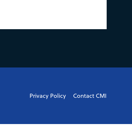
Privacy Policy
Contact CMI