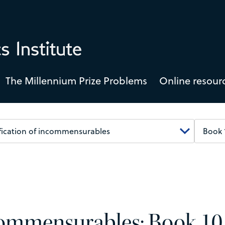
The Millennium Prize Problems
Online resour
ncommensurables: Book 10