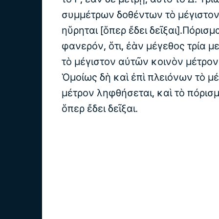
συμμέτρων δοθέντων τὸ μέγιστον
ηὕρηται [ὅπερ ἔδει δεῖξαι].Πόρισμ
φανερόν, ὅτι, ἐὰν μέγεθος τρία μ
τὸ μέγιστον αὐτῶν κοινὸν μέτρον
Ὁμοίως δὴ καὶ ἐπὶ πλειόνων τὸ μ
μέτρον ληφθήσεται, καὶ τὸ πόρισ
ὅπερ ἔδει δεῖξαι.