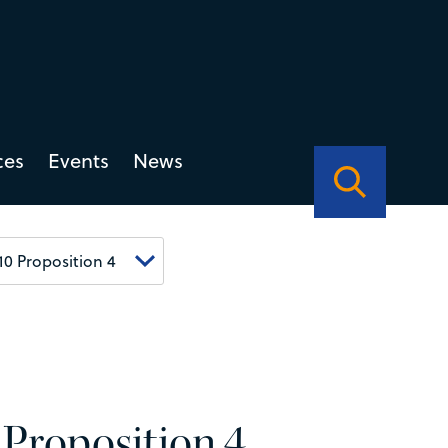
ces
Events
News
 Proposition 4