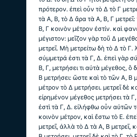
πρότερον. ἐπεὶ οὖν τὸ Δ τὸ Γ μετρε
τὰ Α, Β, τὸ Δ ἄρα τὰ Α, Β, Γ μετρεῖ
Β, Γ κοινὸν μέτρον ἐστίν. καὶ φαν
μέγιστον: μεῖζον γὰρ τοῦ Δ μεγέθο
μετρεῖ. Μὴ μετρείτω δὴ τὸ Δ τὸ Γ.
σύμμετρά ἐστι τὰ Γ, Δ. ἐπεὶ γὰρ σ
Β, Γ, μετρήσει τι αὐτὰ μέγεθος, ὃ 
Β μετρήσει: ὥστε καὶ τὸ τῶν Α, Β 
μέτρον τὸ Δ μετρήσει. μετρεῖ δὲ κα
εἰρημένον μέγεθος μετρήσει τὰ Γ
ἐστὶ τὰ Γ, Δ. εἰλήφθω οὖν αὐτῶν 
κοινὸν μέτρον, καὶ ἔστω τὸ Ε. ἐπε
μετρεῖ, ἀλλὰ τὸ Δ τὰ Α, Β μετρεῖ, κ
Β μετρήσει. μετρεῖ δὲ καὶ τὸ Γ. τὸ 