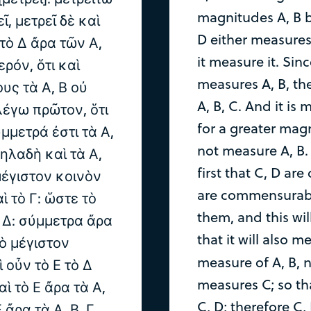
magnitudes A, B be
ῖ, μετρεῖ δὲ καὶ
D either measures 
: τὸ Δ ἄρα τῶν Α,
it measure it. Sin
ερόν, ὅτι καὶ
measures A, B, th
υς τὰ Α, Β οὐ
A, B, C. And it is 
 λέγω πρῶτον, ὅτι
for a greater ma
ύμμετρά ἐστι τὰ Α,
not measure A, B. 
δηλαδὴ καὶ τὰ Α,
first that C, D ar
μέγιστον κοινὸν
are commensurabl
ὶ τὸ Γ: ὥστε τὸ
them, and this wil
, Δ: σύμμετρα ἄρα
that it will also
τὸ μέγιστον
measure of A, B, n
ὶ οὖν τὸ Ε τὸ Δ
measures C; so th
αὶ τὸ Ε ἄρα τὰ Α,
C, D; therefore C
Ε ἄρα τὰ Α, Β, Γ