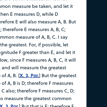
mmon measure be taken, and let it
 then E measures D, while D
refore E will also measure A, B. But
; therefore E measures A, B, C;
common measure of A, B, C. I say
 the greatest. For, if possible, let
nitude F greater than E, and let it
ow, since F measures A, B, C, it will
, and will measure the greatest
X. 3, Por.
f A, B. [
] But the greatest
 A, B is D; therefore F measures
 C also; therefore F measures C, D;
also measure the greatest common
X. 3, Por.
] But that is E; therefore F