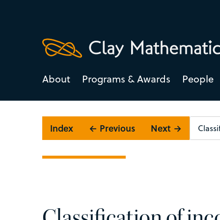
About
Programs & Awards
People
Index
← Previous
Next →
Classification of i