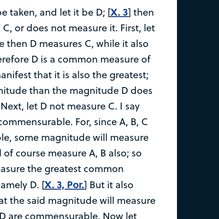
X. 3
 taken, and let it be D; [
] then
C, or does not measure it. First, let
ce then D measures C, while it also
erefore D is a common measure of
manifest that it is also the greatest;
gnitude than the magnitude D does
Next, let D not measure C. I say
e commensurable. For, since A, B, C
e, some magnitude will measure
l of course measure A, B also; so
 measure the greatest common
X. 3, Por.
amely D. [
] But it also
at the said magnitude will measure
, D are commensurable. Now let