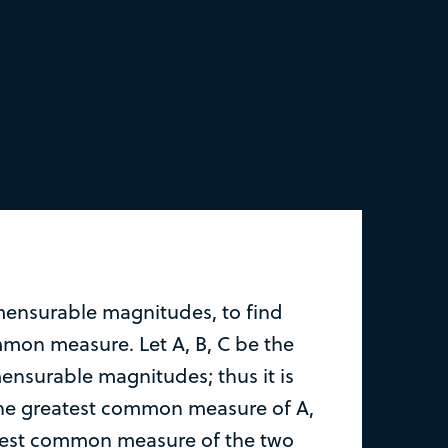
ensurable magnitudes, to find
mmon measure. Let A, B, C be the
nsurable magnitudes; thus it is
the greatest common measure of A,
atest common measure of the two