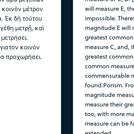
will measure E, th
 κοινὸν μέτρον
impossible. There
α. Ἐκ δὴ τούτου
magnitude E will m
εγέθη μετρῇ, καὶ
greatest common m
 μετρήσει.
measure C, and, if 
έγιστον κοινὸν
greatest common 
μα προχωρήσει.
common measure o
commensurable m
found.Porism. From 
magnitude measure
measure their gr
too, with more m
measure can be f
extended.