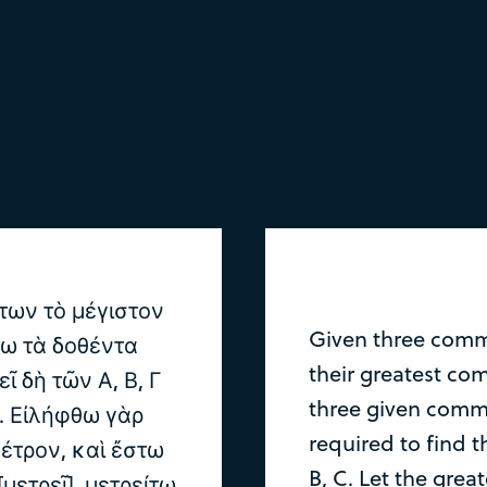
των τὸ μέγιστον
Given three comm
τω τὰ δοθέντα
their greatest co
εῖ δὴ τῶν Α, Β, Γ
three given comme
ν. Εἰλήφθω γὰρ
required to find 
μέτρον, καὶ ἔστω
B, C. Let the gre
 [μετρεῖ]. μετρείτω