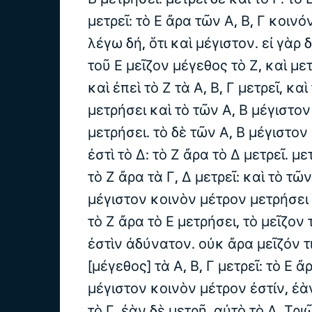
μετρεῖ: τὸ Ε ἄρα τῶν Α, Β, Γ κοινό
λέγω δή, ὅτι καὶ μέγιστον. εἰ γὰρ 
τοῦ Ε μεῖζον μέγεθος τὸ Ζ, καὶ μετ
καὶ ἐπεὶ τὸ Ζ τὰ Α, Β, Γ μετρεῖ, καὶ
μετρήσει καὶ τὸ τῶν Α, Β μέγιστο
μετρήσει. τὸ δὲ τῶν Α, Β μέγιστο
ἐστὶ τὸ Δ: τὸ Ζ ἄρα τὸ Δ μετρεῖ. μετ
τὸ Ζ ἄρα τὰ Γ, Δ μετρεῖ: καὶ τὸ τῶ
μέγιστον κοινὸν μέτρον μετρήσει τ
τὸ Ζ ἄρα τὸ Ε μετρήσει, τὸ μεῖζον
ἐστὶν ἀδύνατον. οὐκ ἄρα μεῖζόν τ
[μέγεθος] τὰ Α, Β, Γ μετρεῖ: τὸ Ε ἄ
μέγιστον κοινὸν μέτρον ἐστίν, ἐὰ
τὸ Γ, ἐὰν δὲ μετρῇ, αὐτὸ τὸ Δ. Τ