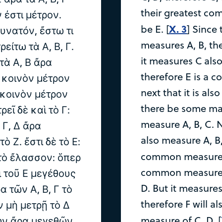
their greatest co
ν ἐστι μέτρον.
X. 3
be E. [
] Since
δυνατόν, ἔστω τι
measures A, B, the
ρείτω τὰ Α, Β, Γ.
it measures C also
 τὰ Α, Β ἄρα
therefore E is a 
ν κοινὸν μέτρον
next that it is also
ν κοινὸν μέτρον
there be some mag
ρεῖ δὲ καὶ τὸ Γ:
measure A, B, C. N
ν Γ, Δ ἄρα
also measure A, B
ὸ Ζ. ἔστι δὲ τὸ Ε:
common measure o
 τὸ ἔλασσον: ὅπερ
common measure of
ι τοῦ Ε μεγέθους
D. But it measures
ρα τῶν Α, Β, Γ τὸ
therefore F will 
ν μὴ μετρῇ τὸ Δ
measure of C, D. [
ριῶν ἄρα μεγεθῶν