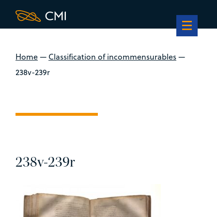
Home
—
Classification of incommensurables
—
238v-239r
238v-239r