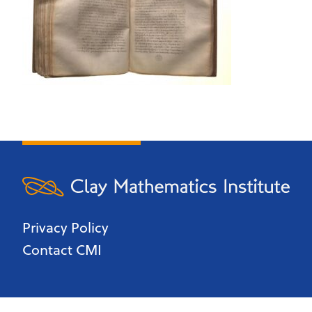
Privacy Policy
Contact CMI