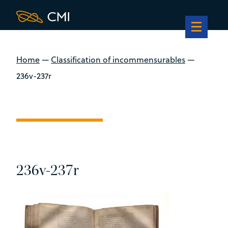
Home
—
Classification of incommensurables
—
236v-237r
236v-237r