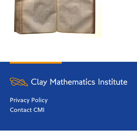
Privacy Policy
Contact CMI