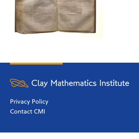
Privacy Policy
Contact CMI