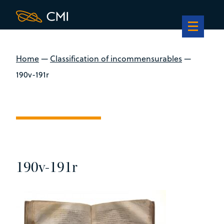
Home
—
Classification of incommensurables
—
190v-191r
190v-191r