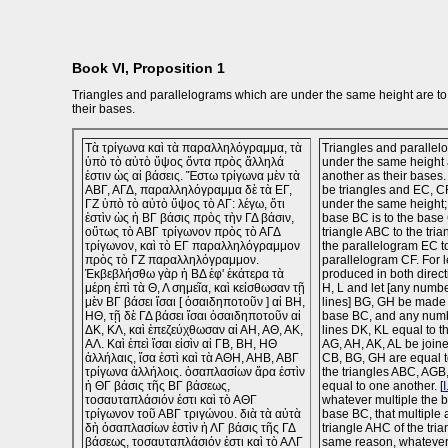
Book VI, Proposition 1
Triangles and parallelograms which are under the same height are to
their bases.
Τὰ τρίγωνα καὶ τὰ παραλληλόγραμμα, τὰ
Triangles and parallel
ὑπὸ τὸ αὐτὸ ὕψος ὄντα πρὸς ἄλληλά
under the same height 
ἐστιν ὡς αἱ βάσεις. Ἔστω τρίγωνα μὲν τὰ
another as their bases
ΑΒΓ, ΑΓΔ, παραλληλόγραμμα δὲ τὰ ΕΓ,
be triangles and EC, C
ΓΖ ὑπὸ τὸ αὐτὸ ὕψος τὸ ΑΓ: λέγω, ὅτι
under the same height; I
ἐστὶν ὡς ἡ ΒΓ βάσις πρὸς τὴν ΓΔ βάσιν,
base BC is to the base 
οὕτως τὸ ΑΒΓ τρίγωνον πρὸς τὸ ΑΓΔ
triangle ABC to the tri
τρίγωνον, καὶ τὸ ΕΓ παραλληλόγραμμον
the parallelogram EC t
πρὸς τὸ ΓΖ παραλληλόγραμμον.
parallelogram CF. For 
Ἐκβεβλήσθω γὰρ ἡ ΒΔ ἐφ' ἑκάτερα τὰ
produced in both direct
μέρη ἐπὶ τὰ Θ, Λ σημεῖα, καὶ κείσθωσαν τῇ
H, L and let [any number
μὲν ΒΓ βάσει ἴσαι [ ὁσαιδηποτοῦν ] αἱ ΒΗ,
lines] BG, GH be made 
ΗΘ, τῇ δὲ ΓΔ βάσει ἴσαι ὁσαιδηποτοῦν αἱ
base BC, and any numbe
ΔΚ, ΚΛ, καὶ ἐπεζεύχθωσαν αἱ ΑΗ, ΑΘ, ΑΚ,
lines DK, KL equal to t
ΑΛ. Καὶ ἐπεὶ ἴσαι εἰσὶν αἱ ΓΒ, ΒΗ, ΗΘ
AG, AH, AK, AL be join
ἀλλήλαις, ἴσα ἐστὶ καὶ τὰ ΑΘΗ, ΑΗΒ, ΑΒΓ
CB, BG, GH are equal t
τρίγωνα ἀλλήλοις. ὁσαπλασίων ἄρα ἐστὶν
the triangles ABC, AGB
ἡ ΘΓ βάσις τῆς ΒΓ βάσεως,
equal to one another. [
I
τοσαυταπλάσιόν ἐστι καὶ τὸ ΑΘΓ
whatever multiple the b
τρίγωνον τοῦ ΑΒΓ τριγώνου. διὰ τὰ αὐτὰ
base BC, that multiple a
δὴ ὁσαπλασίων ἐστὶν ἡ ΛΓ βάσις τῆς ΓΔ
triangle AHC of the tri
βάσεως, τοσαυταπλάσιόν ἐστι καὶ τὸ ΑΛΓ
same reason, whatever 