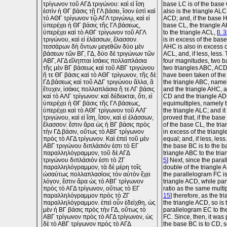
τρίγωνον τοῦ ΑΓΔ τριγώνου: καὶ εἰ ἴση
base LC is of the base 
ἐστὶν ἡ ΘΓ βάσις τῇ ΓΛ βάσει, ἴσον ἐστὶ καὶ
also is the triangle ALC
τὸ ΑΘΓ τρίγωνον τῷ ΑΓΛ τριγώνῳ, καὶ εἰ
ACD; and, if the base H
ὑπερέχει ἡ ΘΓ βάσις τῆς ΓΛ βάσεως,
base CL, the triangle A
ὑπερέχει καὶ τὸ ΑΘΓ τρίγωνον τοῦ ΑΓΛ
to the triangle ACL, [
I. 
τριγώνου, καὶ εἰ ἐλάσσων, ἔλασσον.
is in excess of the base
τεσσάρων δὴ ὄντων μεγεθῶν δύο μὲν
AHC is also in excess o
βάσεων τῶν ΒΓ, ΓΔ, δύο δὲ τριγώνων τῶν
ACL, and, if less, less.
ΑΒΓ, ΑΓΔ εἴληπται ἰσάκις πολλαπλάσια
four magnitudes, two 
τῆς μὲν ΒΓ βάσεως καὶ τοῦ ΑΒΓ τριγώνου
two triangles ABC, ACD
ἥ τε ΘΓ βάσις καὶ τὸ ΑΘΓ τρίγωνον, τῆς δὲ
have been taken of th
ΓΔ βάσεως καὶ τοῦ ΑΔΓ τριγώνου ἄλλα, ἃ
the triangle ABC, name
ἔτυχεν, ἰσάκις πολλαπλάσια ἥ τε ΛΓ βάσις
and the triangle AHC, 
καὶ τὸ ΑΛΓ τρίγωνον: καὶ δέδεικται, ὅτι, εἰ
CD and the triangle AD
ὑπερέχει ἡ ΘΓ βάσις τῆς ΓΛ βάσεως,
equimultiples, namely
ὑπερέχει καὶ τὸ ΑΘΓ τρίγωνον τοῦ ΑΛΓ
the triangle ALC; and i
τριγώνου, καὶ εἰ ἴση, ἴσον, καὶ εἰ ἐλάσσων,
proved that, if the base
ἔλασσον: ἔστιν ἄρα ὡς ἡ ΒΓ βάσις πρὸς
of the base CL, the tri
τὴν ΓΔ βάσιν, οὕτως τὸ ΑΒΓ τρίγωνον
in excess of the triangl
πρὸς τὸ ΑΓΔ τρίγωνον. Καὶ ἐπεὶ τοῦ μὲν
equal; and, if less, less
ΑΒΓ τριγώνου διπλάσιόν ἐστι τὸ ΕΓ
the base BC is to the b
παραλληλόγραμμον, τοῦ δὲ ΑΓΔ
triangle ABC to the tria
τριγώνου διπλάσιόν ἐστι τὸ ΖΓ
5
] Next, since the para
παραλληλόγραμμον, τὰ δὲ μέρη τοῖς
double of the triangle A
ὡσαύτως πολλαπλασίοις τὸν αὐτὸν ἔχει
the parallelogram FC is
λόγον, ἔστιν ἄρα ὡς τὸ ΑΒΓ τρίγωνον
triangle ACD, while pa
πρὸς τὸ ΑΓΔ τρίγωνον, οὕτως τὸ ΕΓ
ratio as the same multip
παραλληλόγραμμον πρὸς τὸ ΖΓ
15
] therefore, as the tr
παραλληλόγραμμον. ἐπεὶ οὖν ἐδείχθη, ὡς
the triangle ACD, so is 
μὲν ἡ ΒΓ βάσις πρὸς τὴν ΓΔ, οὕτως τὸ
parallelogram EC to th
ΑΒΓ τρίγωνον πρὸς τὸ ΑΓΔ τρίγωνον, ὡς
FC. Since, then, it was 
δὲ τὸ ΑΒΓ τρίγωνον πρὸς τὸ ΑΓΔ
the base BC is to CD, so