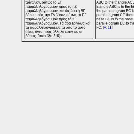
τρίγωνον, οὕτως τὸ ΕΓ
ABC to the triangle ACD
παραλληλόγραμμον πρὸς τὸ ΓΖ
triangle ABC is to the t
παραλληλόγραμμον, καὶ ὡς ἄρα ἡ ΒΓ
the parallelogram EC t
βάσις πρὸς τὴν ΓΔ βάσιν, οὕτως τὸ ΕΓ
parallelogram CF, there
παραλληλόγραμμον πρὸς τὸ ΖΓ
base BC is to the base 
παραλληλόγραμμον. Τὰ ἄρα τρίγωνα καὶ
parallelogram EC to th
τὰ παραλληλόγραμμα τὰ ὑπὸ τὸ αὐτὸ
FC. [
V. 11
]
ὕψος ὄντα πρὸς ἄλληλά ἐστιν ὡς αἱ
βάσεις: ὅπερ ἔδει δεῖξαι.