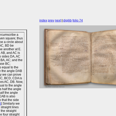
index
prev
next
|
digilib
folio 74
ircumscribe a
iven square; thus
ibe a circle about
 AC, BD be
ne another at E.
o AB, and AC is
o sides DA, AC
s BA, AC; and the
base BC;
s equal to the
re the angle DAB
rly we can prove
ABC, BCD, CDA is
ines AC, DB. Now,
ual to the angle
 half the angle
alf the angle
EAB is also
 that the side
6
] Similarly we
straight lines
 the straight
e four straight