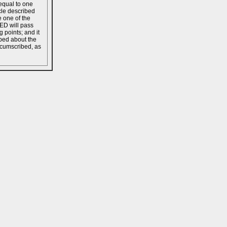
equal to one
cle described
e one of the
 ED will pass
 points; and it
bed about the
rcumscribed, as