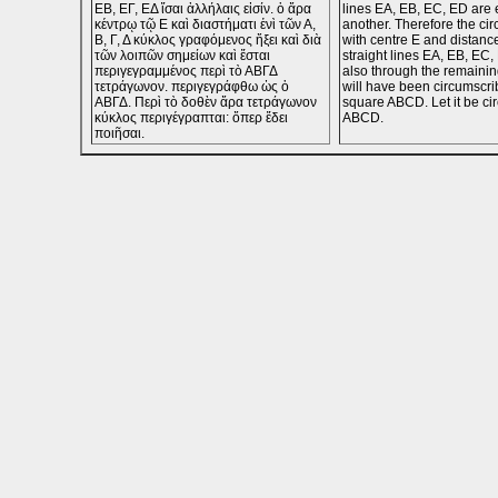
ΕΒ, ΕΓ, ΕΔ ἴσαι ἀλλήλαις εἰσίν. ὁ ἄρα
lines EA, EB, EC, ED are 
κέντρῳ τῷ Ε καὶ διαστήματι ἑνὶ τῶν Α,
another. Therefore the cir
Β, Γ, Δ κύκλος γραφόμενος ἥξει καὶ διὰ
with centre E and distanc
τῶν λοιπῶν σημείων καὶ ἔσται
straight lines EA, EB, EC,
περιγεγραμμένος περὶ τὸ ΑΒΓΔ
also through the remaining
τετράγωνον. περιγεγράφθω ὡς ὁ
will have been circumscri
ΑΒΓΔ. Περὶ τὸ δοθὲν ἄρα τετράγωνον
square ABCD. Let it be ci
κύκλος περιγέγραπται: ὅπερ ἔδει
ABCD.
ποιῆσαι.