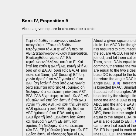
Book IV, Proposition 9
About a given square to circumscribe a circle.
Περὶ τὸ δοθὲν τετράγωνον κύκλον
About a given square to c
περιγράψαι. Ἔστω τὸ δοθὲν
circle. Let ABCD be the g
τετράγωνον τὸ ΑΒΓΔ: δεῖ δὴ περὶ τὸ
it is required to circumscr
ΑΒΓΔ τετράγωνον κύκλον περιγράψαι.
the square ABCD. For let
Ἐπιζευχθεῖσαι γὰρ αἱ ΑΓ, ΒΔ
joined, and let them cut o
τεμνέτωσαν ἀλλήλας κατὰ τὸ Ε. Καὶ
Then, since DA is equal t
ἐπεὶ ἴση ἐστὶν ἡ ΔΑ τῇ ΑΒ, κοινὴ δὲ ἡ ΑΓ,
common, therefore the tw
δύο δὴ αἱ ΔΑ, ΑΓ δυσὶ ταῖς ΒΑ, ΑΓ ἴσαι
are equal to the two side
εἰσίν: καὶ βάσις ἡ ΔΓ βάσει τῇ ΒΓ ἴση:
base DC is equal to the 
γωνία ἄρα ἡ ὑπὸ ΔΑΓ γωνίᾳ τῇ ὑπὸ
therefore the angle DAC i
ΒΑΓ ἴση ἐστίν: ἡ ἄρα ὑπὸ ΔΑΒ γωνία
angle BAC. [
I. 8
] Therefo
δίχα τέτμηται ὑπὸ τῆς ΑΓ. ὁμοίως δὴ
is bisected by AC. Simila
δείξομεν, ὅτι καὶ ἑκάστη τῶν ὑπὸ ΑΒΓ,
that each of the angles 
ΒΓΔ, ΓΔΑ δίχα τέτμηται ὑπὸ τῶν ΑΓ, ΔΒ
bisected by the straight l
εὐθειῶν. καὶ ἐπεὶ ἴση ἐστὶν ἡ ὑπὸ ΔΑΒ
since the angle DAB is eq
γωνία τῇ ὑπὸ ΑΒΓ, καί ἐστι τῆς μὲν ὑπὸ
ABC, and the angle EAB is
ΔΑΒ ἡμίσεια ἡ ὑπὸ ΕΑΒ, τῆς δὲ ὑπὸ
DAB, and the angle EBA h
ΑΒΓ ἡμίσεια ἡ ὑπὸ ΕΒΑ, καὶ ἡ ὑπὸ
ABC, therefore the angle 
ΕΑΒ ἄρα τῇ ὑπὸ ΕΒΑ ἐστιν ἴση: ὥστε
equal to the angle EBA; so
καὶ πλευρὰ ἡ ΕΑ τῇ ΕΒ ἐστιν ἴση.
EA is also equal to EB. [
I. 
ὁμοίως δὴ δείξομεν, ὅτι καὶ ἑκατέρα
can prove that each of the 
τῶν ΕΑ, ΕΒ [ εὐθειῶν ] ἑκατέρᾳ τῶν ΕΓ,
EA, EB is equal to each of
ΕΔ ἴση ἐστίν. αἱ τέσσαρες ἄρα αἱ ΕΑ,
lines EC, ED. Therefore th