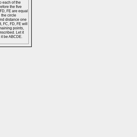
o each of the
refore the five
, FD, FE are equal
 the circle
and distance one
B, FC, FD, FE will
maining points,
scribed. Let it
t it be ABCDE.