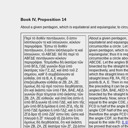
Book IV, Proposition 14
About a given pentagon, which is equilateral and equiangular, to circu
Περὶ τὸ δοθὲν πεντάγωνον, ὅ ἐστιν
About a given pentagon, 
ἰσόπλευρόν τε καὶ ἰσογώνιον, κύκλον
equilateral and equiangul
περιγράψαι. Ἔστω τὸ δοθὲν
circumscribe a circle. L
πεντάγωνον, ὅ ἐστιν ἰσόπλευρόν τε καὶ
given pentagon, which is
ἰσογώνιον, τὸ ΑΒΓΔΕ: δεῖ δὴ περὶ τὸ
equiangular; thus it is re
ΑΒΓΔΕ πεντάγωνον κύκλον
circumscribe a circle ab
περιγράψαι. Τετμήσθω δὴ ἑκατέρα τῶν
ABCDE. Let the angles 
ὑπὸ ΒΓΔ, ΓΔΕ γωνιῶν δίχα ὑπὸ
bisected by the straight 
ἑκατέρας τῶν ΓΖ, ΔΖ, καὶ ἀπὸ τοῦ Ζ
respectively, and from the
σημείου, καθ' ὃ συμβάλλουσιν αἱ
which the straight lines m
εὐθεῖαι, ἐπὶ τὰ Β, Α, Ε σημεῖα
straight lines FB, FA, FE 
ἐπεζεύχθωσαν εὐθεῖαι αἱ ΖΒ, ΖΑ, ΖΕ.
points B, A, E. Then in m
ὁμοίως δὴ τῷ πρὸ τούτου δειχθήσεται,
the preceding it can be p
ὅτι καὶ ἑκάστη τῶν ὑπὸ ΓΒΑ, ΒΑΕ, ΑΕΔ
angles CBA, BAE, AED h
γωνιῶν δίχα τέτμηται ὑπὸ ἑκάστης τῶν
bisected by the straight l
ΖΒ, ΖΑ, ΖΕ εὐθειῶν. καὶ ἐπεὶ ἴση ἐστὶν ἡ
respectively. Now, since
ὑπὸ ΒΓΔ γωνία τῇ ὑπὸ ΓΔΕ, καί ἐστι τῆς
equal to the angle CDE, 
μὲν ὑπὸ ΒΓΔ ἡμίσεια ἡ ὑπὸ ΖΓΔ, τῆς δὲ
FCD is half of the angle
ὑπὸ ΓΔΕ ἡμίσεια ἡ ὑπὸ ΓΔΖ, καὶ ἡ ὑπὸ
angle CDF half of the an
ΖΓΔ ἄρα τῇ ὑπὸ ΖΔΓ ἐστιν ἴση: ὥστε καὶ
therefore the angle FCD i
πλευρὰ ἡ ΖΓ πλευρᾷ τῇ ΖΔ ἐστιν ἴση.
the angle CDF, so that th
ὁμοίως δὴ δειχθήσεται, ὅτι καὶ ἑκάστη
equal to the side FD. [
I. 6
τῶν ΖΒ, ΖΑ, ΖΕ ἑκατέρᾳ τῶν ΖΓ, ΖΔ ἐστιν
be proved that each of the