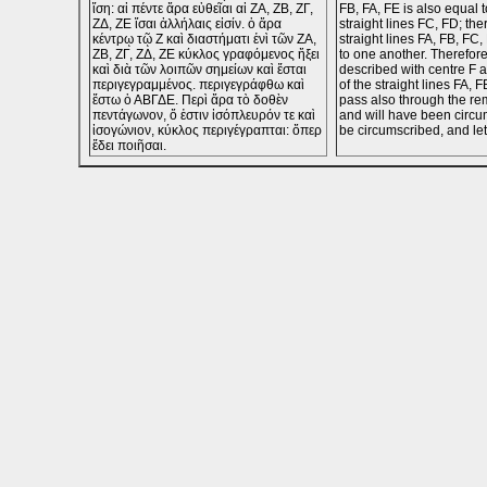
ἴση: αἱ πέντε ἄρα εὐθεῖαι αἱ ΖΑ, ΖΒ, ΖΓ,
FB, FA, FE is also equal t
ΖΔ, ΖΕ ἴσαι ἀλλήλαις εἰσίν. ὁ ἄρα
straight lines FC, FD; the
κέντρῳ τῷ Ζ καὶ διαστήματι ἑνὶ τῶν ΖΑ,
straight lines FA, FB, FC
ΖΒ, ΖΓ, ΖΔ, ΖΕ κύκλος γραφόμενος ἥξει
to one another. Therefore
καὶ διὰ τῶν λοιπῶν σημείων καὶ ἔσται
described with centre F 
περιγεγραμμένος. περιγεγράφθω καὶ
of the straight lines FA, F
ἔστω ὁ ΑΒΓΔΕ. Περὶ ἄρα τὸ δοθὲν
pass also through the re
πεντάγωνον, ὅ ἐστιν ἰσόπλευρόν τε καὶ
and will have been circum
ἰσογώνιον, κύκλος περιγέγραπται: ὅπερ
be circumscribed, and le
ἔδει ποιῆσαι.