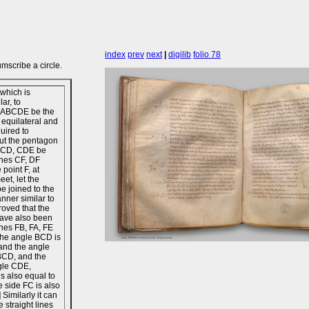
index
prev
next
|
digilib
folio 78
mscribe a circle.
which is
ar, to
et ABCDE be the
 equilateral and
quired to
out the pentagon
BCD, CDE be
lines CF, DF
 point F, at
eet, let the
be joined to the
anner similar to
roved that the
ave also been
ines FB, FA, FE
 the angle BCD is
and the angle
 BCD, and the
gle CDE,
s also equal to
e side FC is also
] Similarly it can
 straight lines