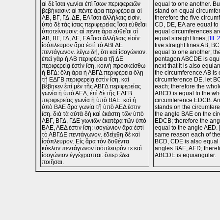
αἱ δὲ ἴσαι γωνίαι ἐπὶ ἴσων περιφερειῶν
equal to one another. Bu
βεβήκασιν: αἱ πέντε ἄρα περιφέρειαι αἱ
stand on equal circumfer
ΑΒ, ΒΓ, ΓΔ, ΔΕ, ΕΑ ἴσαι ἀλλήλαις εἰσίν.
therefore the five circu
ὑπὸ δὲ τὰς ἴσας περιφερείας ἴσαι εὐθεῖαι
CD, DE, EA are equal to
ὑποτείνουσιν: αἱ πέντε ἄρα εὐθεῖαι αἱ
equal circumferences a
ΑΒ, ΒΓ, ΓΔ, ΔΕ, ΕΑ ἴσαι ἀλλήλαις εἰσίν:
equal straight lines; [
III. 
ἰσόπλευρον ἄρα ἐστὶ τὸ ΑΒΓΔΕ
five straight lines AB, B
πεντάγωνον. λέγω δή, ὅτι καὶ ἰσογώνιον.
equal to one another; th
ἐπεὶ γὰρ ἡ ΑΒ περιφέρεια τῇ ΔΕ
pentagon ABCDE is equil
περιφερείᾳ ἐστὶν ἴση, κοινὴ προσκείσθω
next that it is also equia
ἡ ΒΓΔ: ὅλη ἄρα ἡ ΑΒΓΔ περιφέρεια ὅλῃ
the circumference AB is 
τῇ ΕΔΓΒ περιφερείᾳ ἐστὶν ἴση. καὶ
circumference DE, let B
βέβηκεν ἐπὶ μὲν τῆς ΑΒΓΔ περιφερείας
each; therefore the who
γωνία ἡ ὑπὸ ΑΕΔ, ἐπὶ δὲ τῆς ΕΔΓΒ
ABCD is equal to the wh
περιφερείας γωνία ἡ ὑπὸ ΒΑΕ: καὶ ἡ
circumference EDCB. An
ὑπὸ ΒΑΕ ἄρα γωνία τῇ ὑπὸ ΑΕΔ ἐστιν
stands on the circumfe
ἴση. διὰ τὰ αὐτὰ δὴ καὶ ἑκάστη τῶν ὑπὸ
the angle BAE on the ci
ΑΒΓ, ΒΓΔ, ΓΔΕ γωνιῶν ἑκατέρᾳ τῶν ὑπὸ
EDCB; therefore the ang
ΒΑΕ, ΑΕΔ ἐστιν ἴση: ἰσογώνιον ἄρα ἐστὶ
equal to the angle AED. 
τὸ ΑΒΓΔΕ πεντάγωνον. ἐδείχθη δὲ καὶ
same reason each of th
ἰσόπλευρον. Εἰς ἄρα τὸν δοθέντα
BCD, CDE is also equal 
κύκλον πεντάγωνον ἰσόπλευρόν τε καὶ
angles BAE, AED; theref
ἰσογώνιον ἐγγέγραπται: ὅπερ ἔδει
ABCDE is equiangular.
ποιῆσαι.