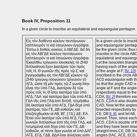
Book IV, Proposition 11
In a given circle to inscribe an equilateral and equiangular pentagon.
Εἰς τὸν δοθέντα κύκλον πεντάγωνον
In a given circle to inscr
ἰσόπλευρόν τε καὶ ἰσογώνιον ἐγγράψαι.
and equiangular penta
Ἔστω ὁ δοθεὶς κύκλος ὁ ΑΒΓΔΕ: δεῖ δὴ
be the given circle; thus i
εἰς τὸν ΑΒΓΔΕ κύκλον πεντάγωνον
inscribe in the circle A
ἰσόπλευρόν τε καὶ ἰσογώνιον ἐγγράψαι.
equilateral and equiang
Ἐκκείσθω τρίγωνον ἰσοσκελὲς τὸ ΖΗΘ
Let the isosceles triang
διπλασίονα ἔχον ἑκατέραν τῶν πρὸς
having each of the angle
τοῖς Η, Θ γωνιῶν τῆς πρὸς τῷ Ζ, καὶ
of the angle at F; [
IV. 10
]
ἐγγεγράφθω εἰς τὸν ΑΒΓΔΕ κύκλον τῷ
inscribed in the circle A
ΖΗΘ τριγώνῳ ἰσογώνιον τρίγωνον τὸ
ACD equiangular with th
ΑΓΔ, ὥστε τῇ μὲν πρὸς τῷ Ζ γωνίᾳ ἴσην
so that the angle CAD is
εἶναι τὴν ὑπὸ ΓΑΔ, ἑκατέραν δὲ τῶν
angle at F and the angle
πρὸς τοῖς Η, Θ ἴσην ἑκατέρᾳ τῶν ὑπὸ
respectively equal to th
ΑΓΔ, ΓΔΑ: καὶ ἑκατέρα ἄρα τῶν ὑπὸ ΑΓΔ,
CDA; [
IV. 2
] therefore ea
ΓΔΑ τῆς ὑπὸ ΓΑΔ ἐστι διπλῆ. τετμήσθω
ACD, CDA is also double
δὴ ἑκατέρα τῶν ὑπὸ ΑΓΔ, ΓΔΑ δίχα ὑπὸ
CAD. Now let the angle
ἑκατέρας τῶν ΓΕ, ΔΒ εὐθειῶν, καὶ
bisected respectively by 
ἐπεζεύχθωσαν αἱ ΑΒ, ΒΓ, [ ΓΔ ], ΔΕ, ΕΑ.
CE, DB [
I. 9
], and let AB
Ἐπεὶ οὖν ἑκατέρα τῶν ὑπὸ ΑΓΔ, ΓΔΑ
joined. Then, since each
γωνιῶν διπλασίων ἐστὶ τῆς ὑπὸ ΓΑΔ, καὶ
ACD, CDA is double of 
τετμημέναι εἰσὶ δίχα ὑπὸ τῶν ΓΕ, ΔΒ
and they have been bise
εὐθειῶν, αἱ πέντε ἄρα γωνίαι αἱ ὑπὸ ΔΑΓ,
straight lines CE, DB, the
ΑΓΕ, ΕΓΔ, ΓΔΒ, ΒΔΑ ἴσαι ἀλλήλαις εἰσίν.
angles DAC, ACE, ECD,